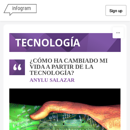
Skip to content
Sign up
TECNOLOGÍA
¿CÓMO HA CAMBIADO MI
VIDA A PARTIR DE LA
TECNOLOGÍA?
ANYLU SALAZAR