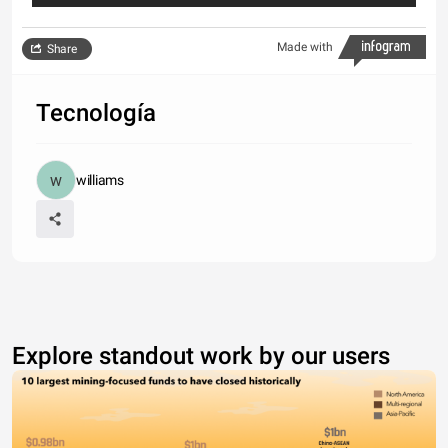
Made with
Share
Tecnología
williams
Explore standout work by our users