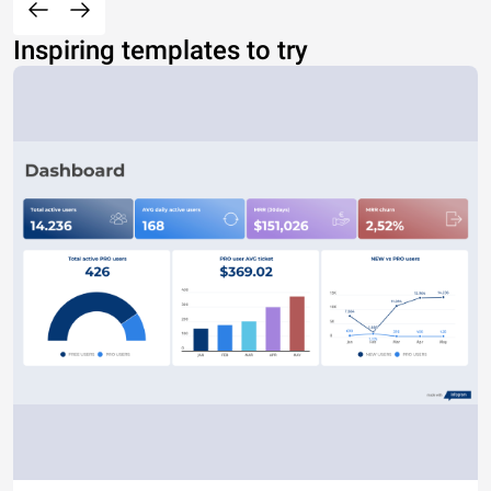
Inspiring templates to try