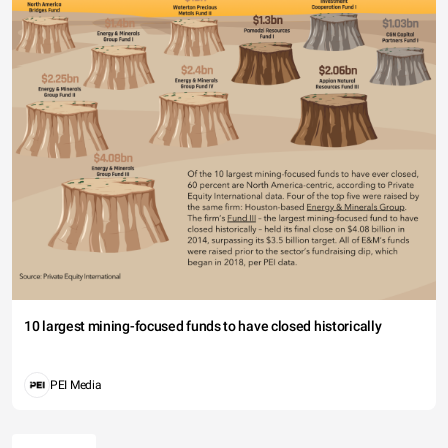
10 largest mining-focused funds to have closed historically
PEI Media