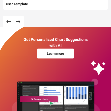
User Template
Get Personalized Chart Suggestions
with AI
Learn more