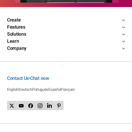
Create
Features
Solutions
Learn
Company
Contact Us
Chat now
•
English
Deutsch
Português
Español
Français