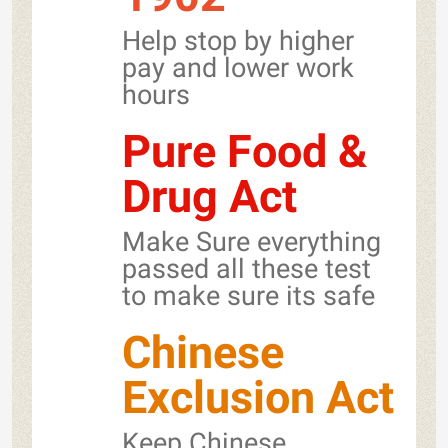
Help stop by higher
pay and lower work
hours
Pure Food &
Drug Act
Make Sure everything
passed all these test
to make sure its safe
Chinese
Exclusion Act
Keep Chinese