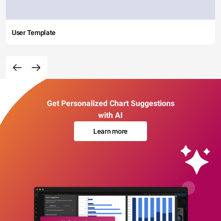
User Template
Get Personalized Chart Suggestions
with AI
Learn more