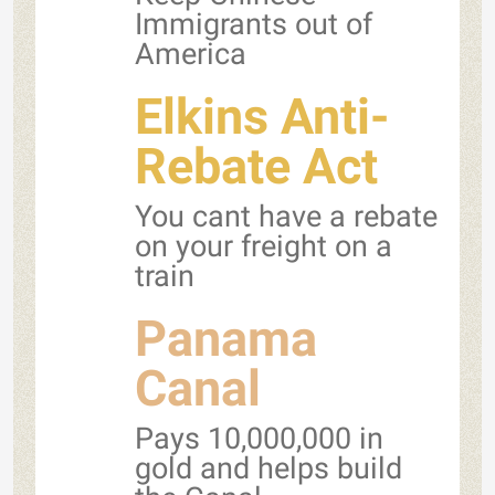
Immigrants out of
America
Elkins Anti-
Rebate Act
You cant have a rebate
on your freight on a
train
Panama
Canal
Pays 10,000,000 in
gold and helps build