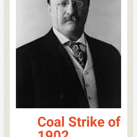
Coal Strike of
1902