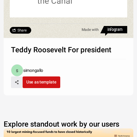
the Canal
Made with
Share
Teddy Roosevelt For president
simongallo
Use as template
Explore standout work by our users