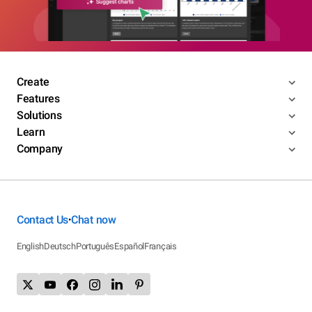
Create
Features
Solutions
Learn
Company
Contact Us
Chat now
•
English
Deutsch
Português
Español
Français