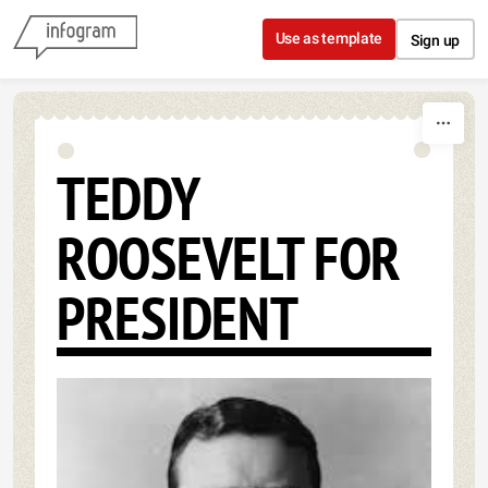
Skip to content
Use as template
Sign up
TEDDY
ROOSEVELT FOR
PRESIDENT