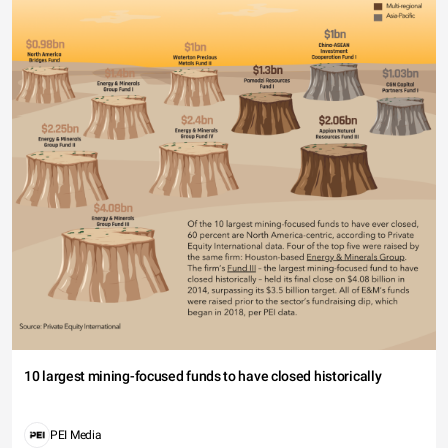
10 largest mining-focused funds to have closed historically
PEI Media