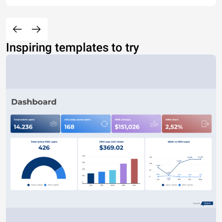
Inspiring templates to try