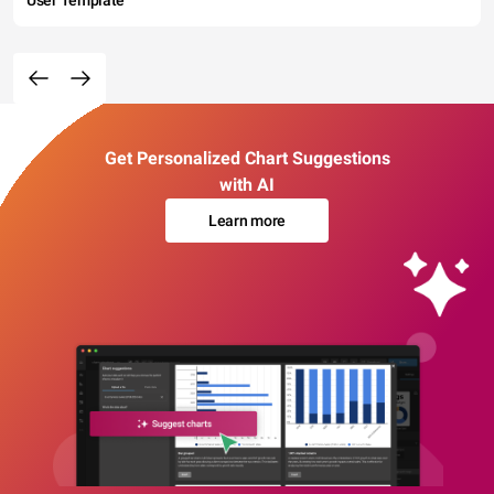
User Template
Get Personalized Chart Suggestions
with AI
Learn more