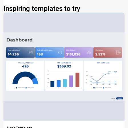
Inspiring templates to try