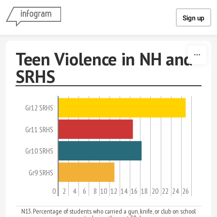
Skip to content
Sign up
Teen Violence in NH and
SRHS
Gr12 SRHS
Gr11 SRHS
Gr10 SRHS
Gr9 SRHS
0
2
4
6
8
10
12
14
16
18
20
22
24
26
N13. Percentage of students who carried a gun, knife, or club on school