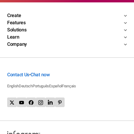
Create
Features
Solutions
Learn
Company
Contact Us
Chat now
•
English
Deutsch
Português
Español
Français