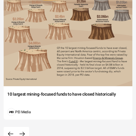
10 largest mining-focused funds to have closed historically
PEI Media