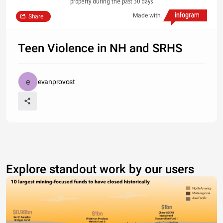
property during the past 30 days
Made with
Share
Teen Violence in NH and SRHS
evanprovost
Explore standout work by our users