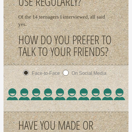
USE REGULARLY?
Of the 14 teenagers I interviewed, all said
yes.
HOW DO YOU PREFER TO
TALK TO YOUR FRIENDS?
Face-to-Face
On Social Media
HAVE YOU MADE OR