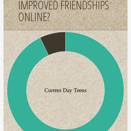
IMPROVED FRIENDSHIPS
ONLINE?
Current Day Teens