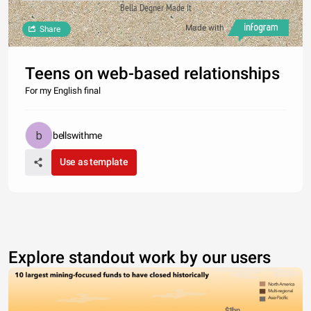
Bella Degner Made It
Made with
Share
Teens on web-based relationships
For my English final
bellswithme
Use as template
Explore standout work by our users