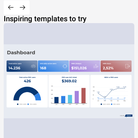
Inspiring templates to try