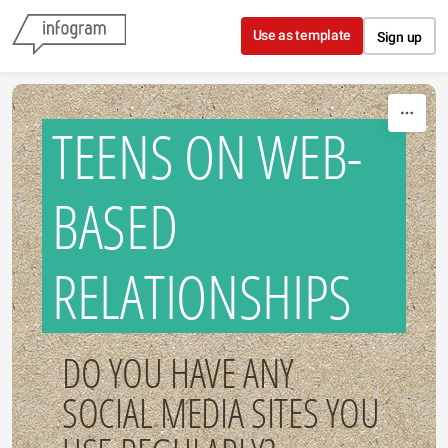
Skip to content
Use as template
Sign up
TEENS ON WEB-
BASED
RELATIONSHIPS
DO YOU HAVE ANY
SOCIAL MEDIA SITES YOU