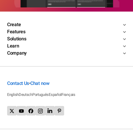
Create
Features
Solutions
Learn
Company
Contact Us
Chat now
•
English
Deutsch
Português
Español
Français