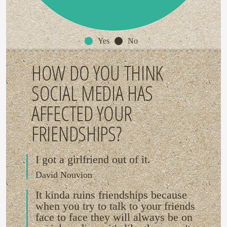
Yes
No
HOW DO YOU THINK
SOCIAL MEDIA HAS
AFFECTED YOUR
FRIENDSHIPS?
I got a girlfriend out of it.
David Nouvion
It kinda ruins friendships because
when you try to talk to your friends
face to face they will always be on