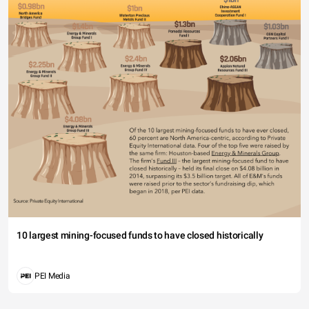
10 largest mining-focused funds to have closed historically
PEI Media