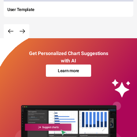
User Template
Get Personalized Chart Suggestions
with AI
Learn more