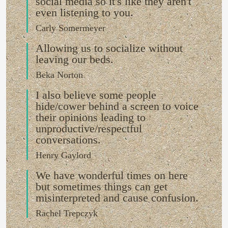
social media so it's like they aren't
even listening to you.
Carly Somermeyer
Allowing us to socialize without
leaving our beds.
Beka Norton
I also believe some people
hide/cower behind a screen to voice
their opinions leading to
unproductive/respectful
conversations.
Henry Gaylord
We have wonderful times on here
but sometimes things can get
misinterpreted and cause confusion.
Rachel Trepczyk