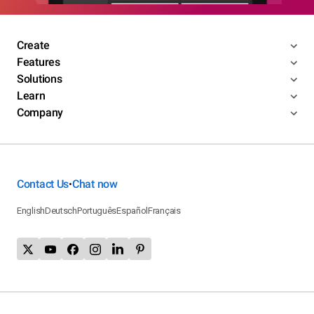
Create
Features
Solutions
Learn
Company
Contact Us
Chat now
•
English
Deutsch
Português
Español
Français