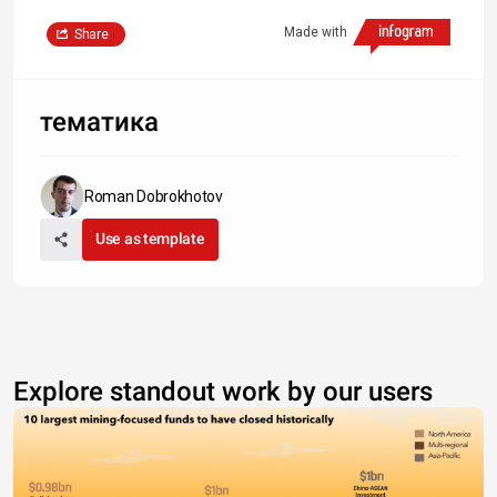
Made with
Share
тематика
Roman Dobrokhotov
Use as template
Explore standout work by our users