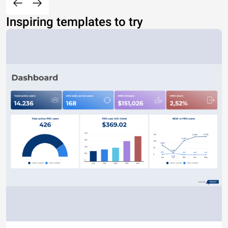
Inspiring templates to try