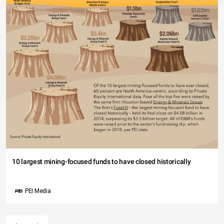
10 largest mining-focused funds to have closed historically
PEI Media