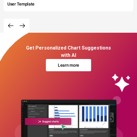
User Template
Get Personalized Chart Suggestions
with AI
Learn more