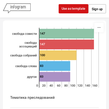
Skip to content
Use as template
Sign up
147
свобода совести
свобода
147
ассоциаций
100
свобода собраний
83
свобода слова
83
другое
0
20
40
60
80
100
120
140
160
Тематика преследований