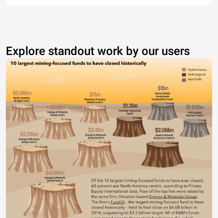
Explore standout work by our users