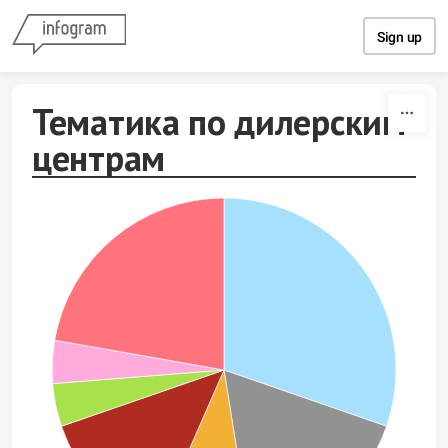
Skip to content
Sign up
Тематика по дилерским
центрам