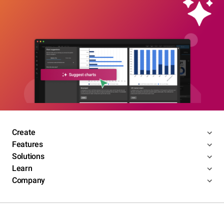
Create
Features
Solutions
Learn
Company