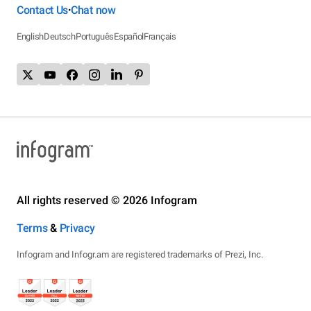
Contact Us
Chat now
•
English
Deutsch
Português
Español
Français
All rights reserved © 2026 Infogram
Terms
&
Privacy
Infogram and Infogr.am are registered trademarks of Prezi, Inc.