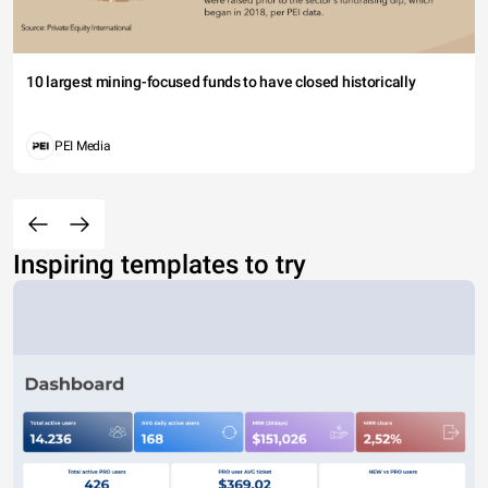
10 largest mining-focused funds to have closed historically
PEI Media
Inspiring templates to try