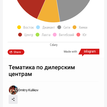
Восток
Диамант
Сити
Химки
Центр
Лахта
Витебский
Юг
Colary
Made with
Share
Тематика по дилерским
центрам
Dmitry Kulikov