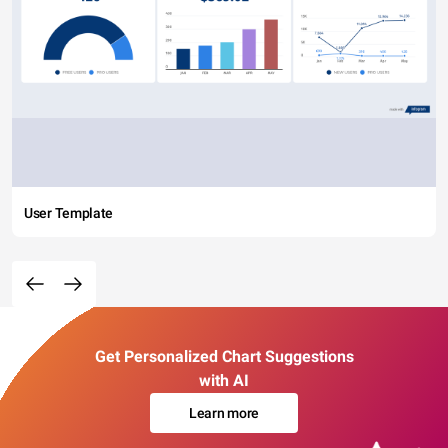
User Template
Get Personalized Chart Suggestions
with AI
Learn more