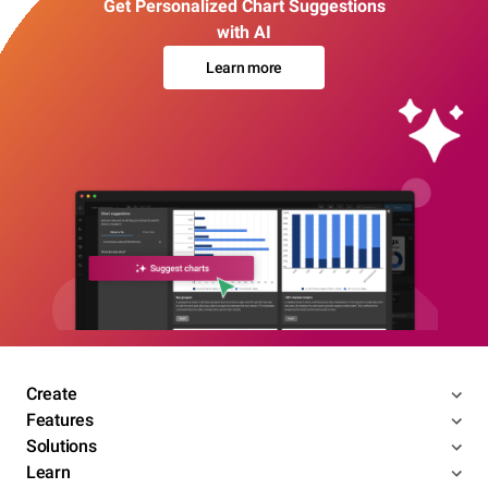
Get Personalized Chart Suggestions
with AI
Learn more
Create
Features
Solutions
Learn