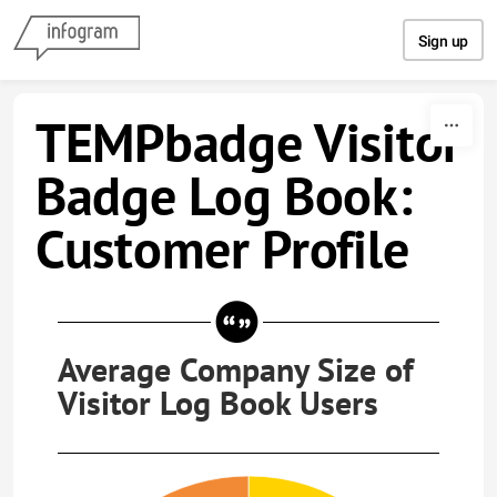
Skip to content
Sign up
TEMPbadge Visitor
Badge Log Book:
Customer Profile
Average Company Size of
Visitor Log Book Users