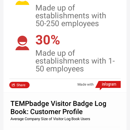
Made up of
establishments with
50-250 employees
30%
Made up of
establishments with 1-
50 employees
Made with
Share
TEMPbadge Visitor Badge Log
Book: Customer Profile
Average Company Size of Visitor Log Book Users