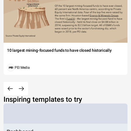
10 largest mining-focused funds to have closed historically
PEI Media
Inspiring templates to try