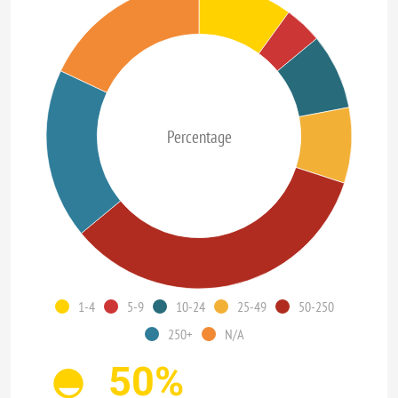
Percentage
1-4
5-9
10-24
25-49
50-250
250+
N/A
50%