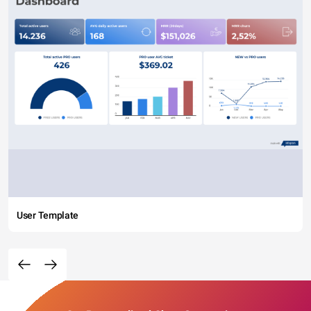
User Template