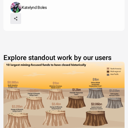
Katelynd Boles
Explore standout work by our users