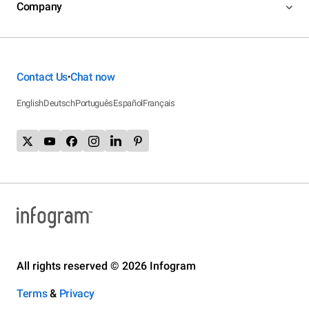
Company
Contact Us
Chat now
•
English
Deutsch
Português
Español
Français
All rights reserved © 2026 Infogram
Terms
&
Privacy