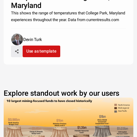
Maryland
This shows the range of temperatures that College Park, Maryland
experiences throughout the year. Data from currentresults.com
Devin Turk
Use as template
Explore standout work by our users