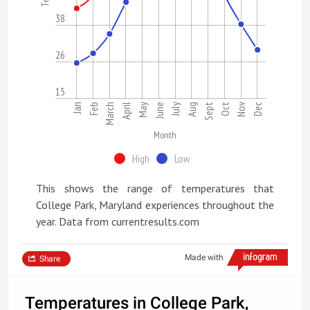
38
26
15
Nov
Jan
Feb
March
April
May
June
July
Aug
Sept
Oct
Dec
Month
High
Low
This shows the range of temperatures that
College Park, Maryland experiences throughout the
year. Data from currentresults.com
Made with
Share
Temperatures in College Park,