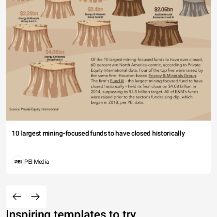
10 largest mining-focused funds to have closed historically
PEI Media
Inspiring templates to try