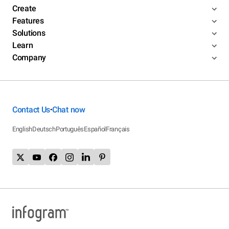
Create
Features
Solutions
Learn
Company
Contact Us
Chat now
•
English
Deutsch
Português
Español
Français