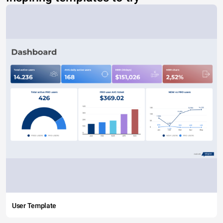
User Template