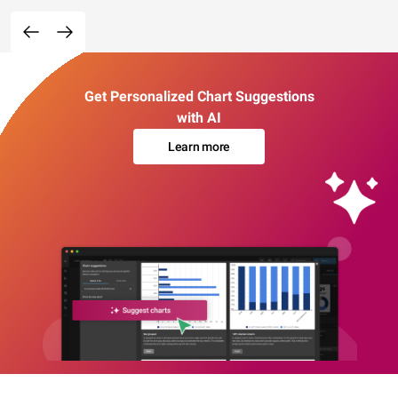
Get Personalized Chart Suggestions
with AI
Learn more