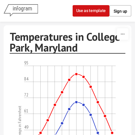
Skip to content
Use as template
Sign up
Temperatures in College
Park, Maryland
95
84
72
Temps in Fahrenheit
61
49