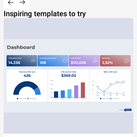
Inspiring templates to try