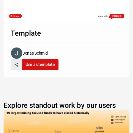
Share
Made with
Template
Jonas Schmid
Use as template
Explore standout work by our users