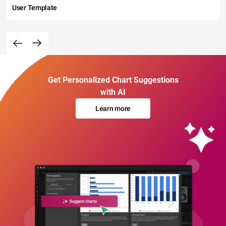
User Template
Get Personalized Chart Suggestions
with AI
Learn more