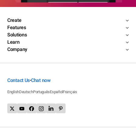
Create
Features
Solutions
Learn
Company
Contact Us
Chat now
•
English
Deutsch
Português
Español
Français