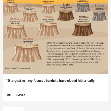
10 largest mining-focused funds to have closed historically
PEI Media