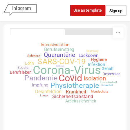
Skip to content
Use as template
Sign up
Intensivstation
Berufseinstieg
Beatmung
Quarantäne
Lockdown
Schmerz
SARS-COV-19
Hygiene
Lohn
Infektion
Corona-Virus
Restriktionen
Boostern
Gehalt
Berufsleben
Depression
Covid
Pandemie
Angst
Isolation
Unsicherheit
Physiotherapie
Impfung
Gesundheit
Desinfektion
Krankheit
Mundschutz
Lunge
Sicherheitsabstand
Arbeitssicherheit