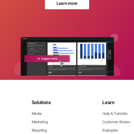
Learn more
Solutions
Learn
Media
Help & Tutorials
Marketing
Customer Stories
Reporting
Examples