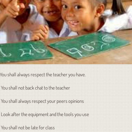
. You shall always respect the teacher you have.
. You shall not back chat to the teacher
. You shall always respect your peers opinions
. Look after the equipment and the tools you use
. You shall not be late for class