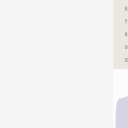
6
7
8
9
1