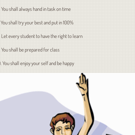
. You shall always hand in task on time
. You shall try your best and put in 100%
. Let every student to have the right to learn
. You shall be prepared for class
0. You shall enjoy your self and be happy