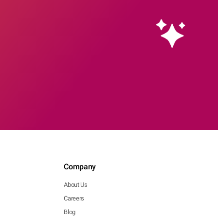
Company
About Us
Careers
Blog