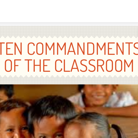
Skip to content
TEN COMMANDMENT
OF THE CLASSROOM