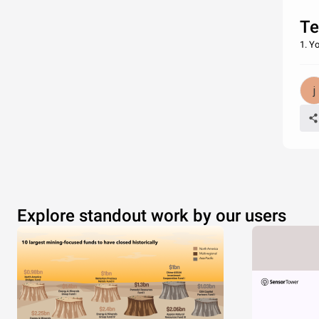
Te
1. Y
Explore standout work by our users