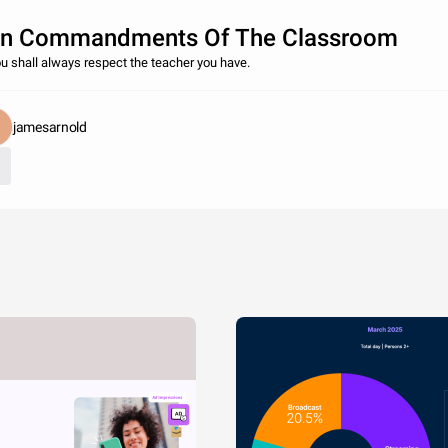
n Commandments Of The Classroom
ou shall always respect the teacher you have.
jamesarnold