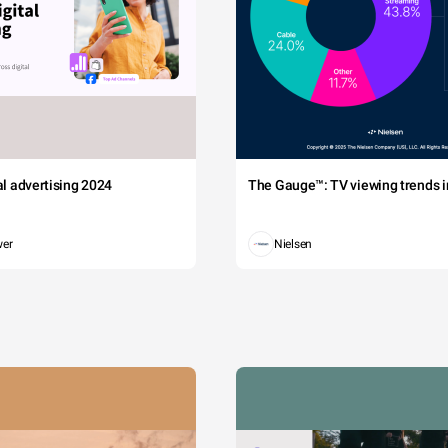
tal advertising 2024
The Gauge™: TV viewing trends in
wer
Nielsen