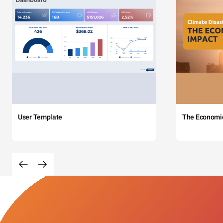
User Template
The Economi