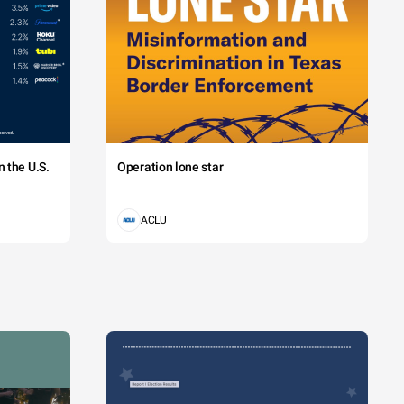
 the U.S.
Operation lone star
ACLU