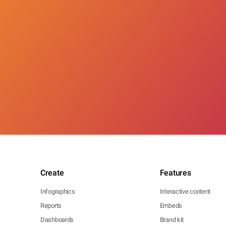
Create
Features
Infographics
Interactive content
Reports
Embeds
Dashboards
Brand kit