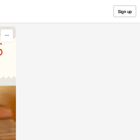
Sign up
S