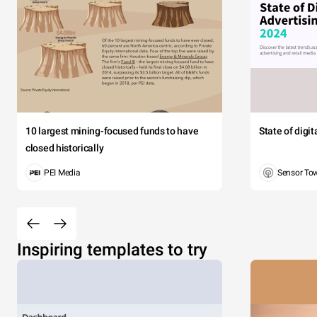
10 largest mining-focused funds to have
State of digi
closed historically
PEI Media
Sensor To
Inspiring templates to try