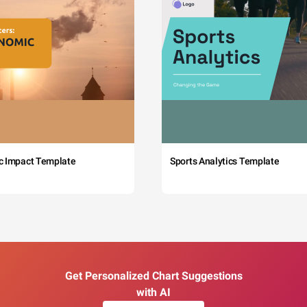
c Impact Template
Sports Analytics Template
Get Personalized Chart Suggestions
with AI