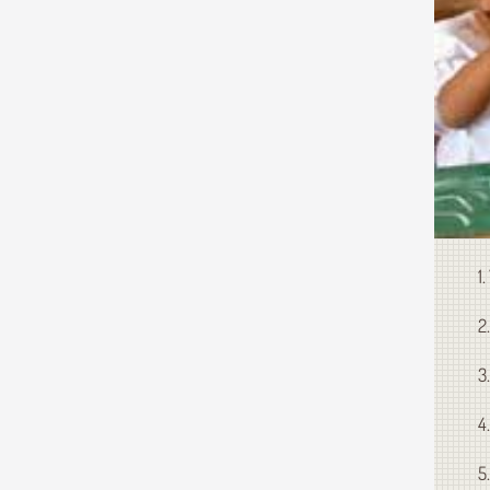
1
2
3
4
5