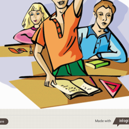
Made with
are