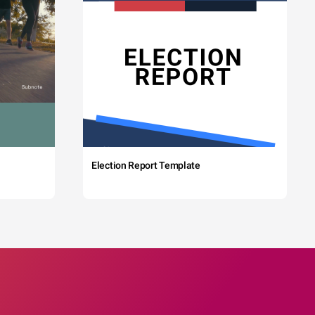
Election Report Template