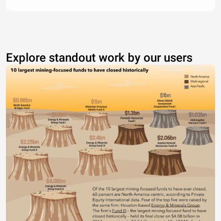
Explore standout work by our users