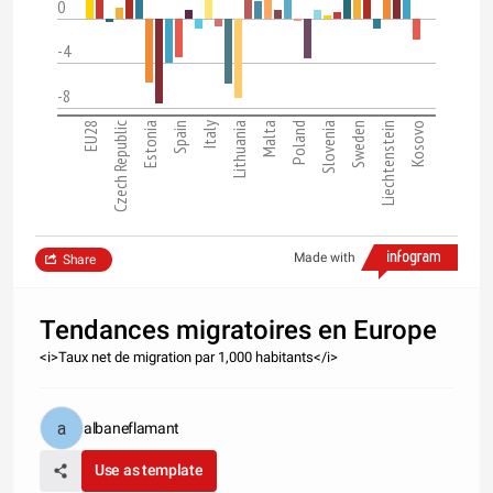
0
-4
-8
EU28
Czech Republic
Estonia
Spain
Italy
Lithuania
Malta
Poland
Slovenia
Sweden
Liechtenstein
Kosovo
Made with
Share
Tendances migratoires en Europe
<i>Taux net de migration par 1,000 habitants</i>
albaneflamant
Use as template