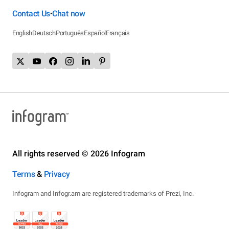
Contact Us
Chat now
•
English
Deutsch
Português
Español
Français
All rights reserved © 2026 Infogram
Terms
&
Privacy
Infogram and Infogr.am are registered trademarks of Prezi, Inc.