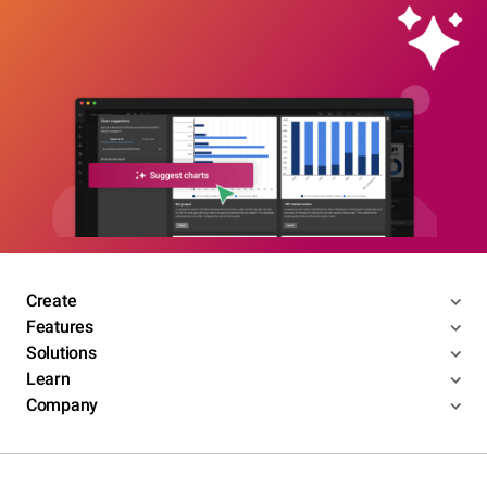
Create
Features
Solutions
Learn
Company