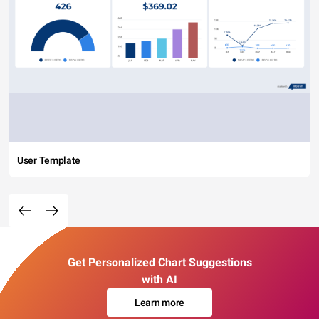
User Template
Get Personalized Chart Suggestions
with AI
Learn more