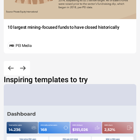
10 largest mining-focused funds to have closed historically
PEI Media
Inspiring templates to try