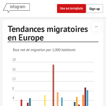
Skip to content
Use as template
Sign up
Tendances migratoires
en Europe
Taux net de migration par 1,000 habitants
20
16
12
8
4