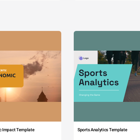
c Impact Template
Sports Analytics Template