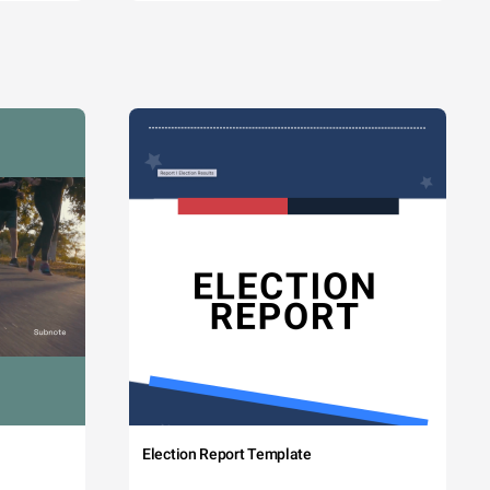
Election Report Template