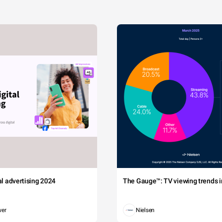
tal advertising 2024
The Gauge™: TV viewing trends in
wer
Nielsen