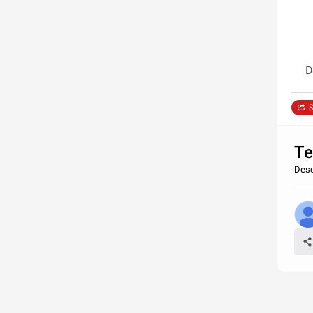
D
S
Te
Desc