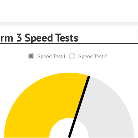
Skip to content
erm 3 Speed Tests
Speed Test 1
Speed Test 2