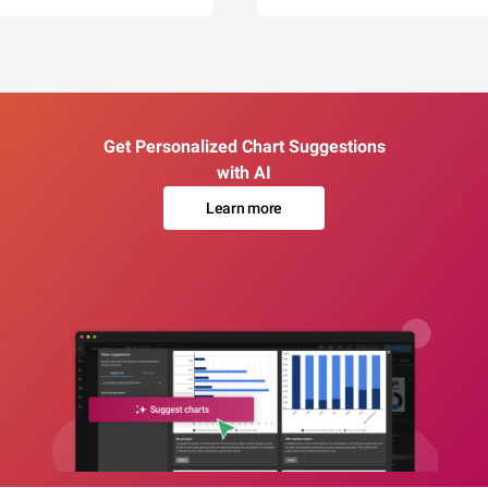
Get Personalized Chart Suggestions
with AI
Learn more