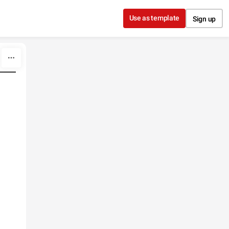
Use as template
Sign up