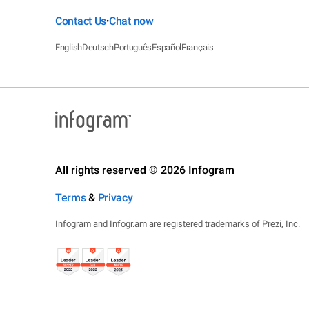
Contact Us
Chat now
•
English
Deutsch
Português
Español
Français
All rights reserved © 2026 Infogram
Terms
&
Privacy
Infogram and Infogr.am are registered trademarks of Prezi, Inc.