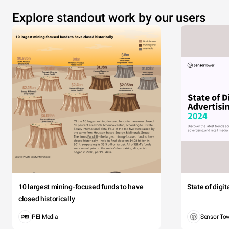
Explore standout work by our users
10 largest mining-focused funds to have
State of digi
closed historically
PEI Media
Sensor To