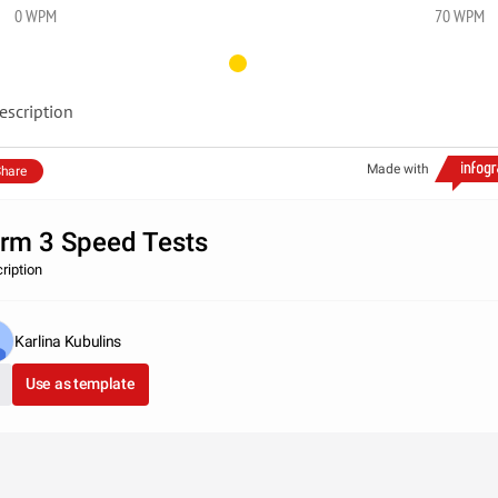
0 WPM
70 WPM
escription
Made with
hare
rm 3 Speed Tests
ription
Karlina Kubulins
Use as template