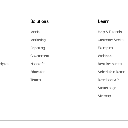
Solutions
Learn
Media
Help & Tutorials
Marketing
Customer Stories
Reporting
Examples
Government
Webinars
lytics
Nonprofit
Best Resources
Education
Schedule a Demo
Teams
Developer API
Status page
Sitemap