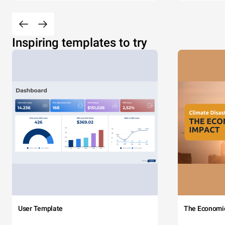
Inspiring templates to try
User Template
The Economi