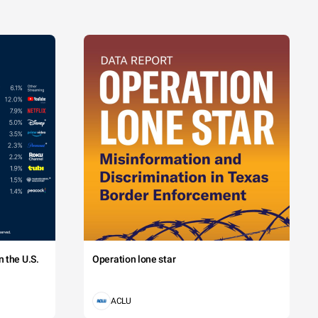
 the U.S.
Operation lone star
ACLU