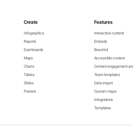
Create
Features
Infographics
Interactive content
Reports
Embeds
Dashboards
Brand kit
Maps
Accessible content
Charts
Content engagement ana
Tables
Team templates
Slides
Data import
Posters
Custom maps
Integrations
Templates