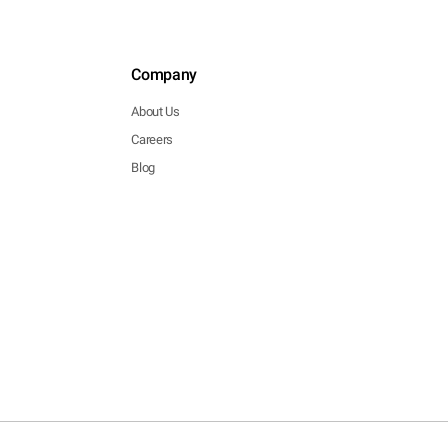
Company
About Us
Careers
Blog