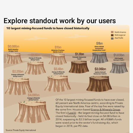
Explore standout work by our users