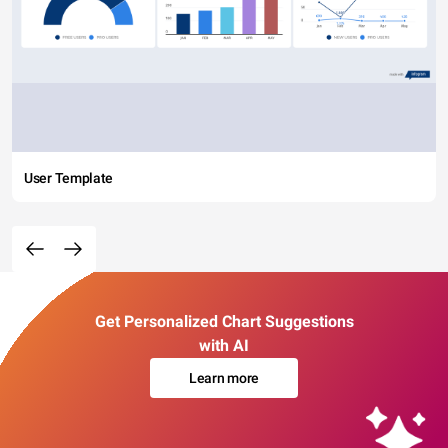
User Template
Get Personalized Chart Suggestions
with AI
Learn more