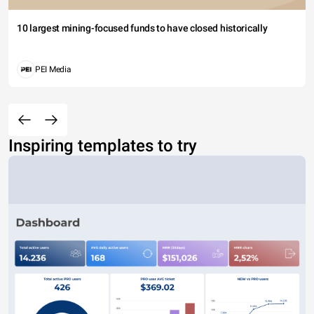
10 largest mining-focused funds to have closed historically
PEI Media
Inspiring templates to try