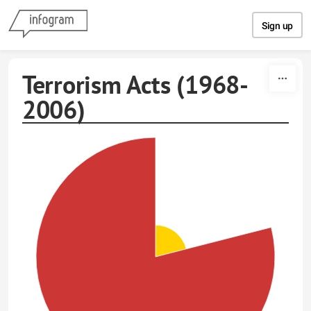
Skip to content
Sign up
Terrorism Acts (1968-
2006)