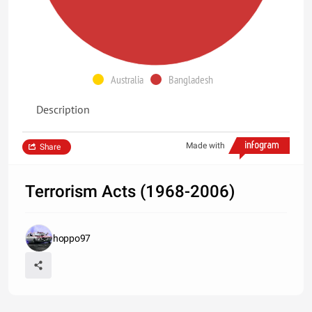
Australia
Bangladesh
Description
Made with
Share
Terrorism Acts (1968-2006)
hoppo97