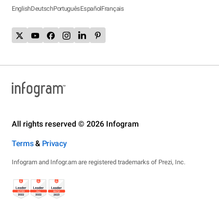
English
Deutsch
Português
Español
Français
All rights reserved © 2026 Infogram
Terms
&
Privacy
Infogram and Infogr.am are registered trademarks of Prezi, Inc.