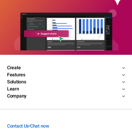
Create
Features
Solutions
Learn
Company
Contact Us
Chat now
•