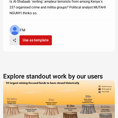
Is Al-Shabaab `renting` amateur terrorists from among Kenya`s
237 organised crime and militia groups? Political analyst MUTAHI
NGUNYI thinks so.
FM
Use as template
Explore standout work by our users