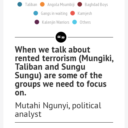
Taliban
Angola Msumbiji
Baghdad Boys
Gangs in waiting
Kamjesh
Kalenjin Warriors
Others
When we talk about
rented terrorism (Mungiki,
Taliban and Sungu
Sungu) are some of the
groups we need to focus
on.
Mutahi Ngunyi, political
analyst