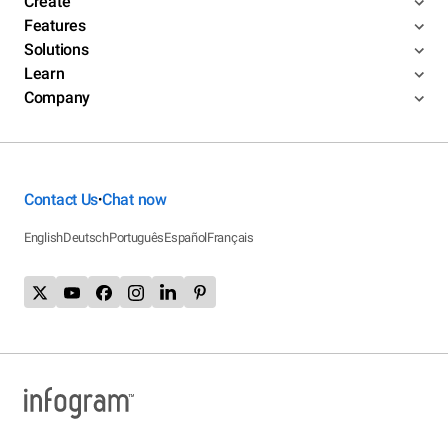
Create
Features
Solutions
Learn
Company
Contact Us
Chat now
•
English
Deutsch
Português
Español
Français