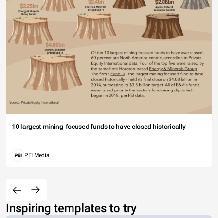
10 largest mining-focused funds to have closed historically
PEI Media
Inspiring templates to try