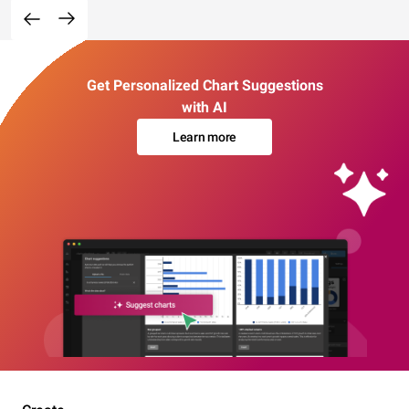
Get Personalized Chart Suggestions
with AI
Learn more