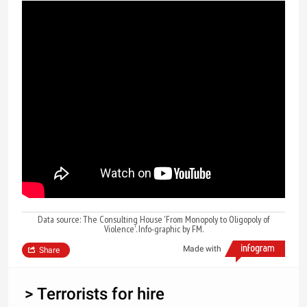
Data source: The Consulting House 'From Monopoly to Oligopoly of
Violence'. Info-graphic by FM.
Made with
Share
> Terrorists for hire