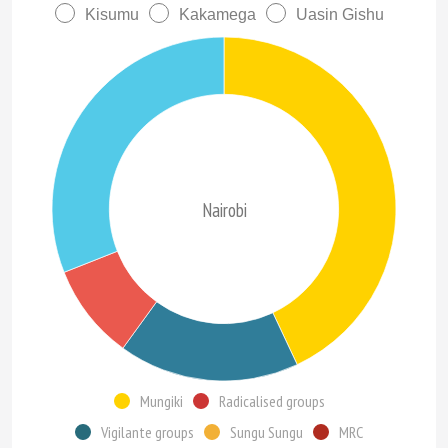
Kisumu
Kakamega
Uasin Gishu
Nairobi
Mungiki
Radicalised groups
Vigilante groups
Sungu Sungu
MRC