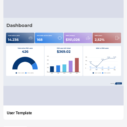
User Template