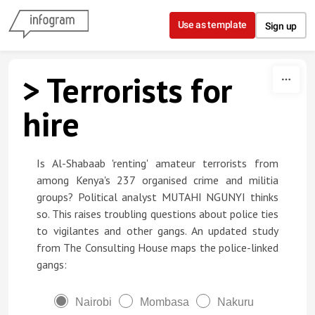
Skip to content
Use as template
Sign up
> Terrorists for
hire
Is Al-Shabaab 'renting' amateur terrorists from
among Kenya's 237 organised crime and militia
groups? Political analyst MUTAHI NGUNYI thinks
so. This raises troubling questions about police ties
to vigilantes and other gangs. An updated study
from The Consulting House maps the police-linked
gangs:
Nairobi
Mombasa
Nakuru