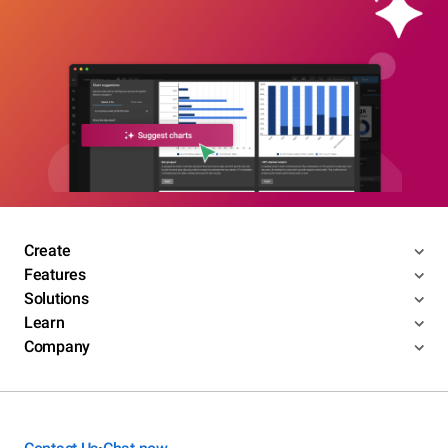
Create
Features
Solutions
Learn
Company