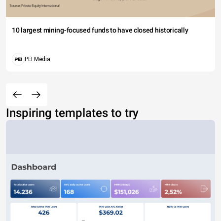
10 largest mining-focused funds to have closed historically
PEI Media
Inspiring templates to try