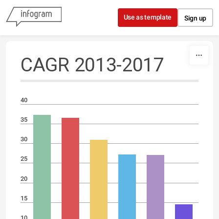
Skip to content
Use as template
Sign up
CAGR 2013-2017
40
35
30
25
20
15
10