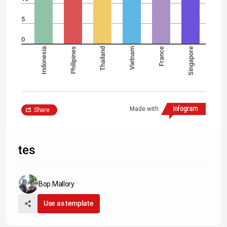
5
0
Indonesia
Philipines
Thailand
Vietnam
France
Singapore
Made with
Share
tes
Bop Mallory
Use as template