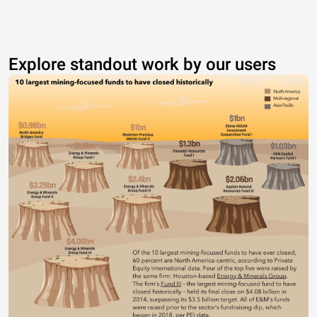
Explore standout work by our users