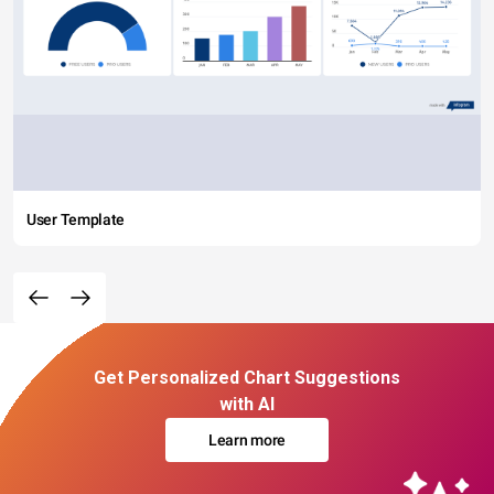
User Template
Get Personalized Chart Suggestions
with AI
Learn more