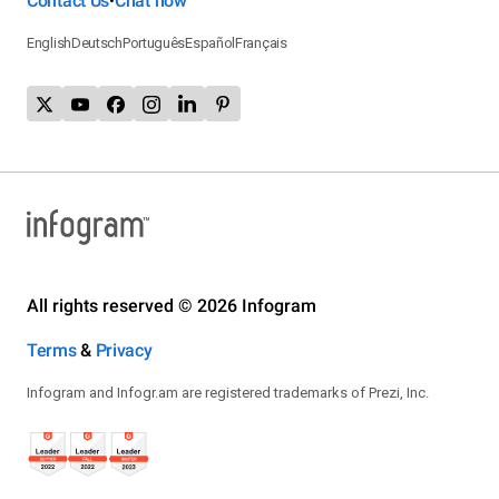
Contact Us
Chat now
•
English
Deutsch
Português
Español
Français
All rights reserved © 2026 Infogram
Terms
&
Privacy
Infogram and Infogr.am are registered trademarks of Prezi, Inc.