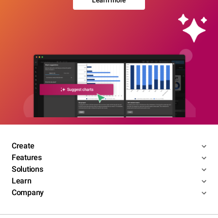
Create
Features
Solutions
Learn
Company