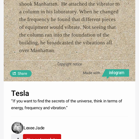
shook Manhattan. He attached the vibrator to
a column in his laboratory. When he changed
the frequency he found that different pieces
of equipment would vibrate. Not seeing that
the column ran into the foundation of the
building, he broadcasted the vibrations all
over Manhattan.
Copyright notice
Made with
Share
Tesla
“If you want to find the secrets of the universe, think in terms of
energy, frequency and vibration.”
Lexee Jade