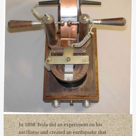
In 1898 Tesla did an experiment on his
oscillator and created an earthquake that