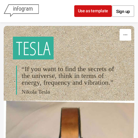
Skip to content
Use as template
Sign up
TESLA
“If you want to find the secrets of
the universe, think in terms of
energy, frequency and vibration.”
Nikola Tesla