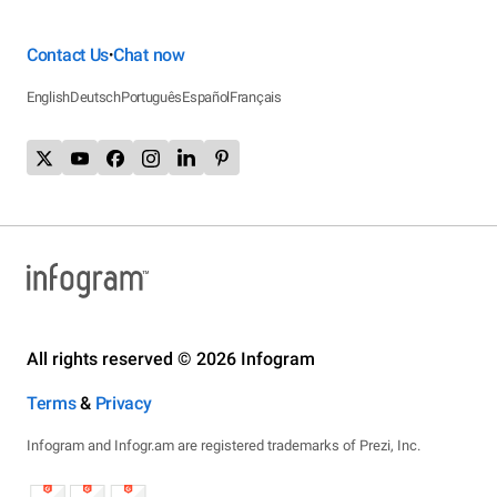
Contact Us
Chat now
•
English
Deutsch
Português
Español
Français
All rights reserved © 2026 Infogram
Terms
&
Privacy
Infogram and Infogr.am are registered trademarks of Prezi, Inc.