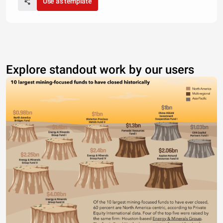
Use as template
Explore standout work by our users