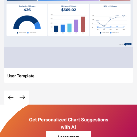
User Template
Get Personalized Chart Suggestions
with AI
Learn more