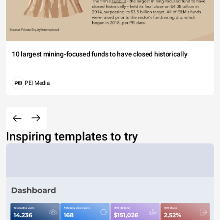
10 largest mining-focused funds to have closed historically
PEI Media
Inspiring templates to try