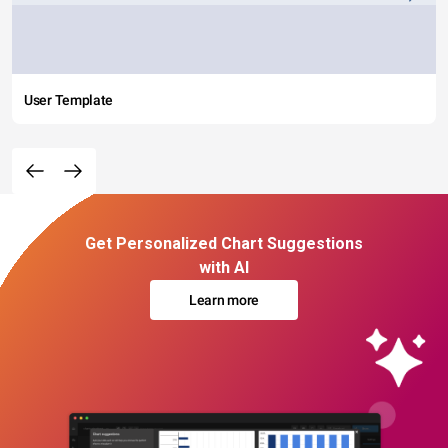
User Template
Get Personalized Chart Suggestions
with AI
Learn more