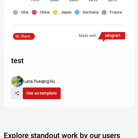
USA
China
Japan
Germany
France
Made with
Share
test
Luna Yueqing Hu
Use as template
Explore standout work by our users