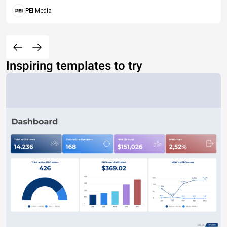
PEI Media
Inspiring templates to try