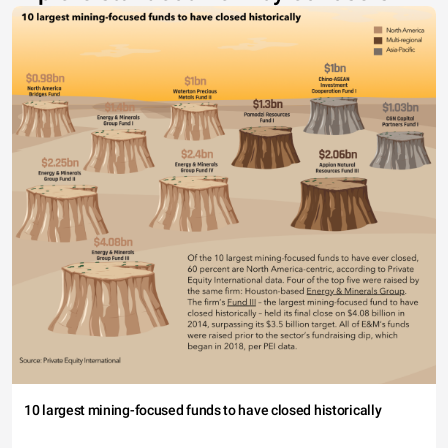
10 largest mining-focused funds to have closed historically