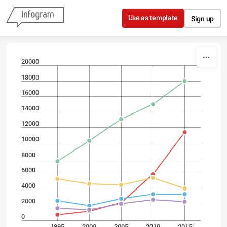
Skip to content
Use as template
Sign up
20000
18000
16000
14000
12000
10000
8000
6000
4000
2000
0
1995
2000
2005
2010
2015