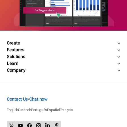
Create
Features
Solutions
Learn
Company
Contact Us
Chat now
•
English
Deutsch
Português
Español
Français