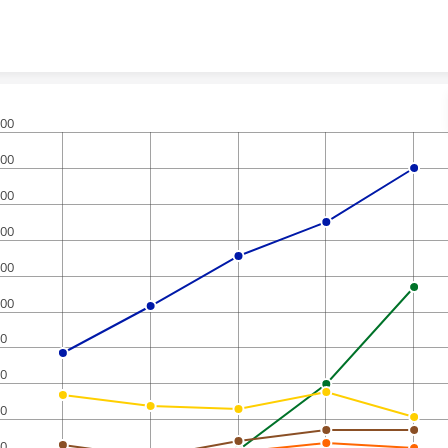
Skip to content
00
00
00
00
00
00
0
0
0
0