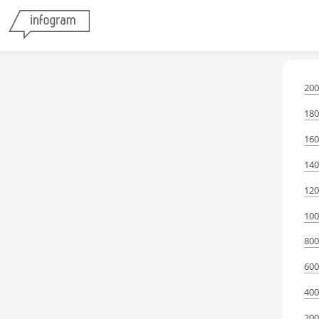
200
180
160
140
120
100
800
600
400
200