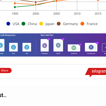
1995
2000
2005
2010
2015
USA
China
Japan
Germany
France
Share
st..