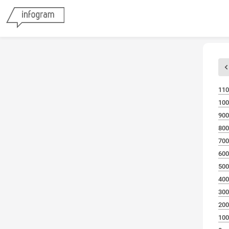
110
100
900
800
700
600
500
400
300
200
100