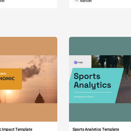
wer
Nielsen
c Impact Template
Sports Analytics Template