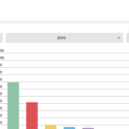
Skip to content
2010
00
00
0
0
0
0
0
0
0
0
0