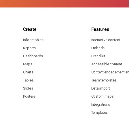
Create
Features
Infographics
Interactive content
Reports
Embeds
Dashboards
Brand kit
Maps
Accessible content
Charts
Content engagement ana
Tables
Team templates
Slides
Data import
Posters
Custom maps
Integrations
Templates