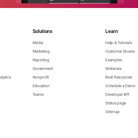
Solutions
Learn
Media
Help & Tutorials
Marketing
Customer Stories
Reporting
Examples
Government
Webinars
lytics
Nonprofit
Best Resources
Education
Schedule a Demo
Teams
Developer API
Status page
Sitemap