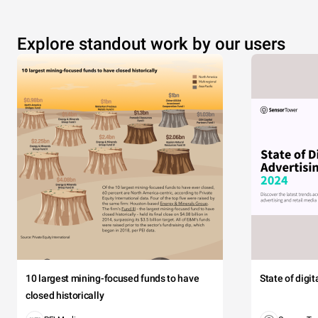
Explore standout work by our users
10 largest mining-focused funds to have
State of digi
closed historically