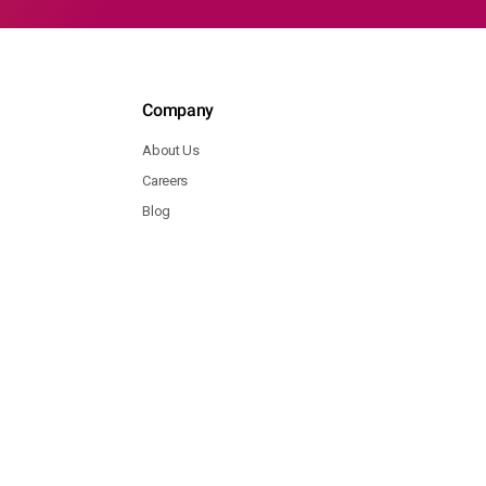
Company
About Us
Careers
Blog