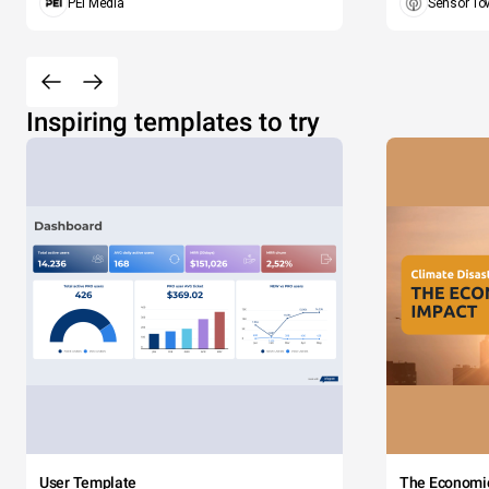
PEI Media
Sensor To
Inspiring templates to try
User Template
The Economi