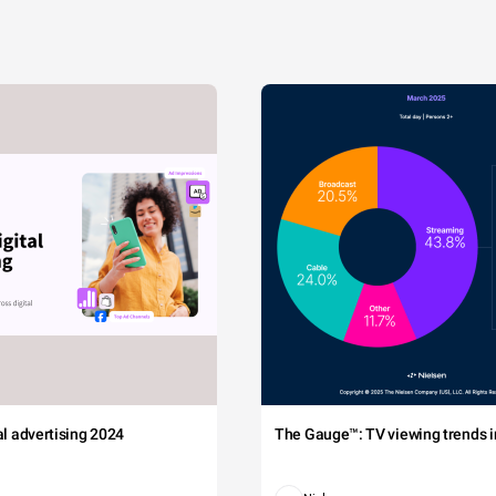
tal advertising 2024
The Gauge™: TV viewing trends in