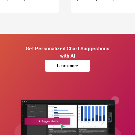
Get Personalized Chart Suggestions
with AI
Learn more