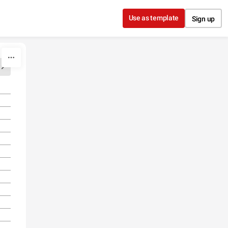
Use as template
Sign up