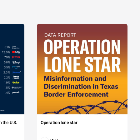
 the U.S.
Operation lone star