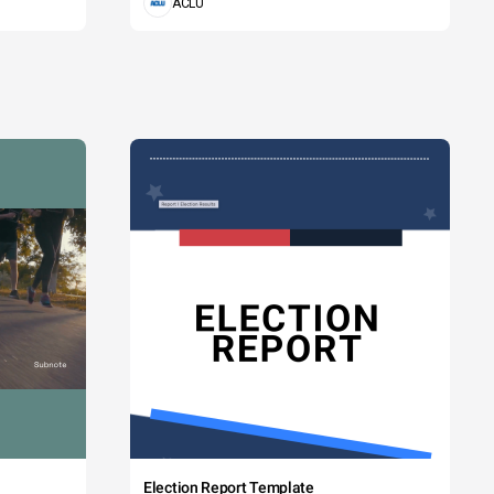
ACLU
Election Report Template