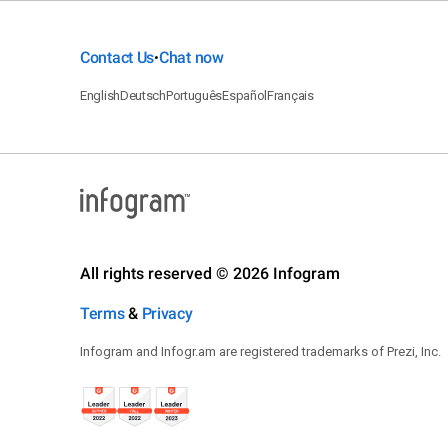
Contact Us
Chat now
•
English
Deutsch
Português
Español
Français
All rights reserved © 2026 Infogram
Terms
&
Privacy
Infogram and Infogr.am are registered trademarks of Prezi, Inc.