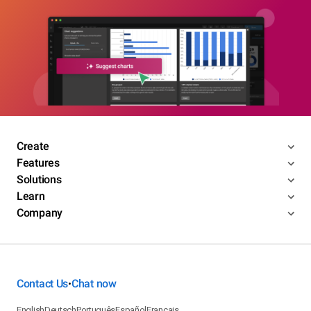
Create
Features
Solutions
Learn
Company
Contact Us
Chat now
•
English
Deutsch
Português
Español
Français