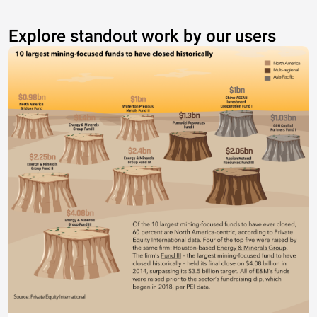
Explore standout work by our users