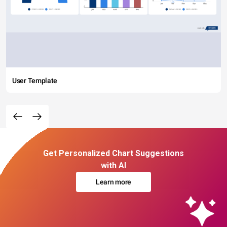
User Template
Get Personalized Chart Suggestions
with AI
Learn more