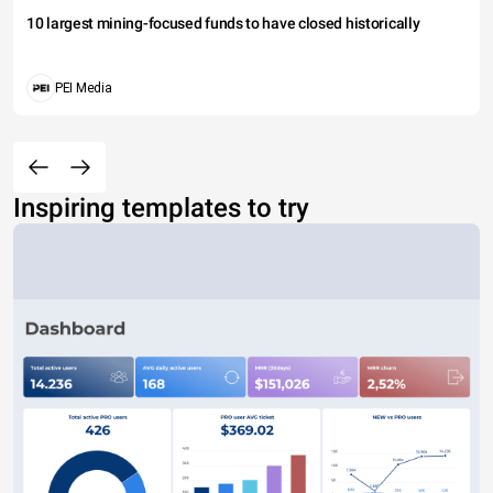
10 largest mining-focused funds to have closed historically
PEI Media
Inspiring templates to try