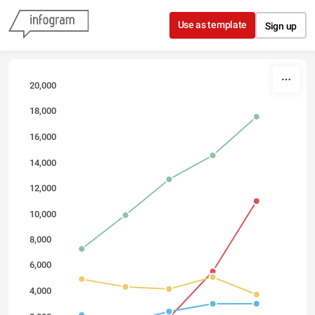
Skip to content
Use as template
Sign up
20,000
18,000
16,000
14,000
12,000
10,000
8,000
6,000
4,000