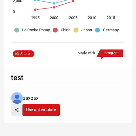
2,000
0
1995
2000
2005
2010
2015
La Roche Posay
China
Japan
Germany
Made with
Share
test
zao zao
Use as template