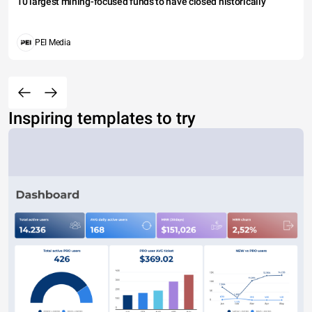
10 largest mining-focused funds to have closed historically
PEI Media
Inspiring templates to try