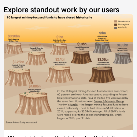
Explore standout work by our users