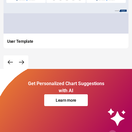
User Template
Get Personalized Chart Suggestions
with AI
Learn more