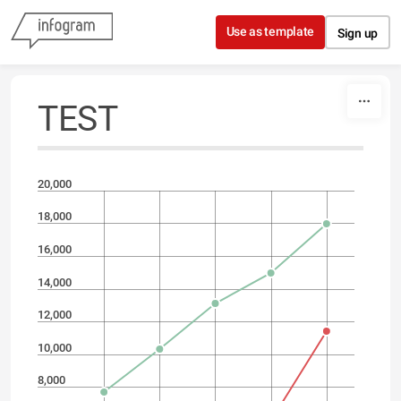
Skip to content
Use as template
Sign up
TEST
20,000
18,000
16,000
14,000
12,000
10,000
8,000