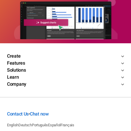
Create
Features
Solutions
Learn
Company
Contact Us
Chat now
•
English
Deutsch
Português
Español
Français