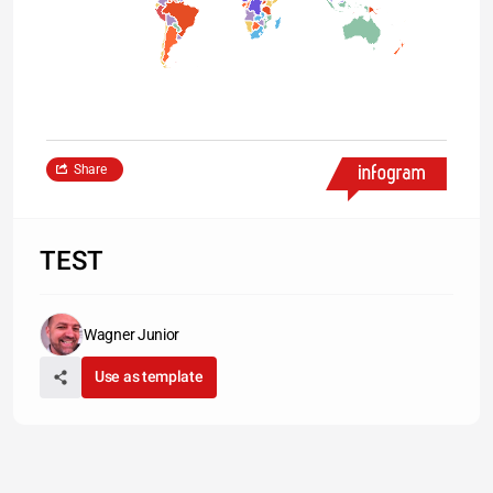
Share
TEST
Wagner Junior
Use as template