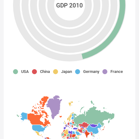
GDP 2010
USA
China
Japan
Germany
France