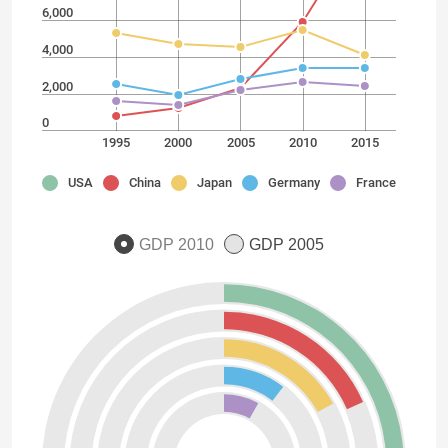
6,000
4,000
2,000
0
1995
2000
2005
2010
2015
USA
China
Japan
Germany
France
GDP 2010
GDP 2005