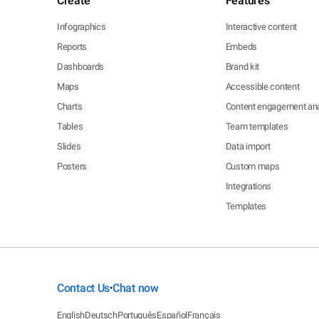
Create
Features
Infographics
Interactive content
Reports
Embeds
Dashboards
Brand kit
Maps
Accessible content
Charts
Content engagement ana
Tables
Team templates
Slides
Data import
Posters
Custom maps
Integrations
Templates
Contact Us
Chat now
•
English
Deutsch
Português
Español
Français