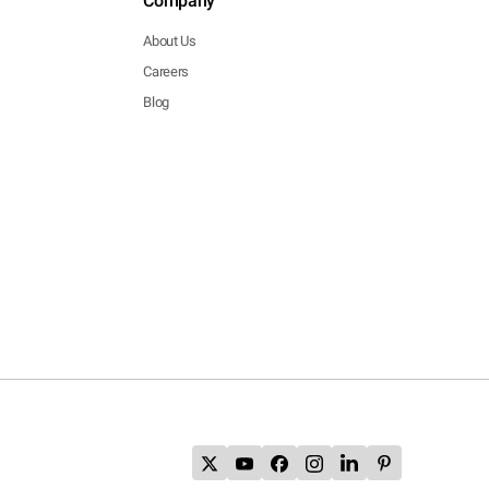
Company
About Us
Careers
Blog