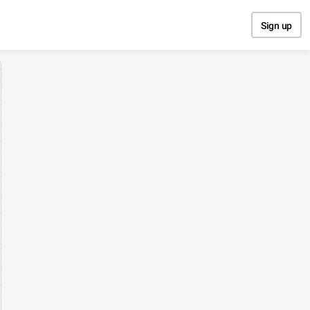
Sign up