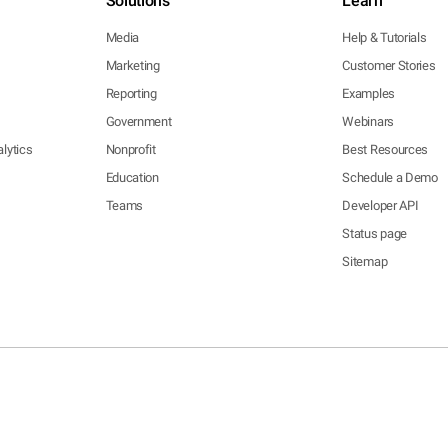
Solutions
Learn
Media
Help & Tutorials
Marketing
Customer Stories
Reporting
Examples
Government
Webinars
lytics
Nonprofit
Best Resources
Education
Schedule a Demo
Teams
Developer API
Status page
Sitemap