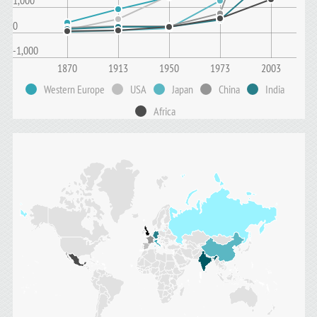
1,000
0
-1,000
1870
1913
1950
1973
2003
Western Europe
USA
Japan
China
India
Africa