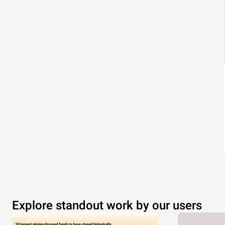
Explore standout work by our users