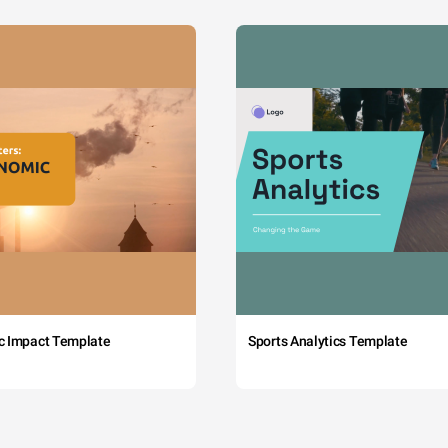
c Impact Template
Sports Analytics Template