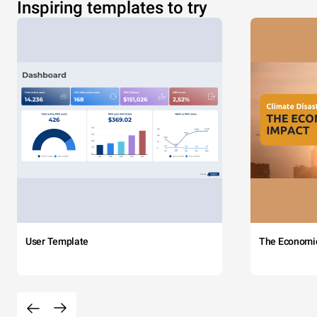
Inspiring templates to try
User Template
The Economi