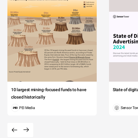
10 largest mining-focused funds to have
State of digi
closed historically
PEI Media
Sensor To