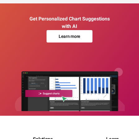
Get Personalized Chart Suggestions
with AI
Learn more