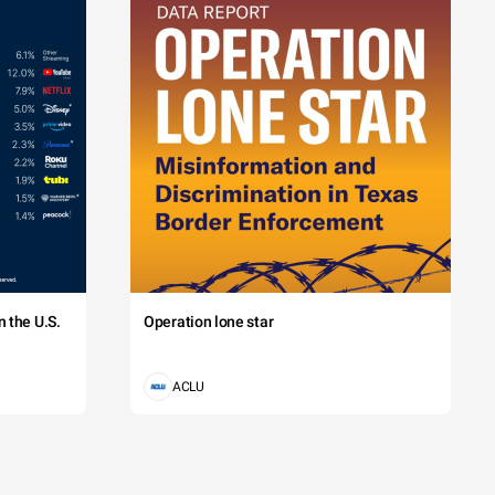
 the U.S.
Operation lone star
ACLU