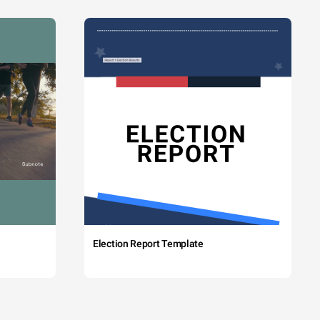
Election Report Template