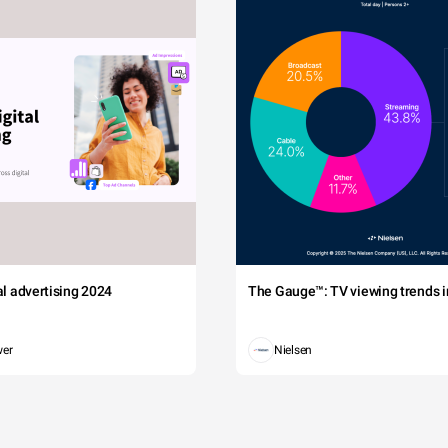
tal advertising 2024
The Gauge™: TV viewing trends in
wer
Nielsen