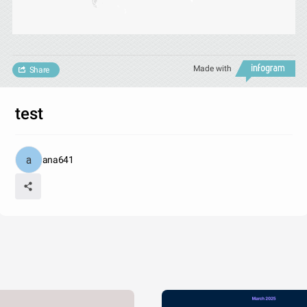
Made with
Share
test
ana641