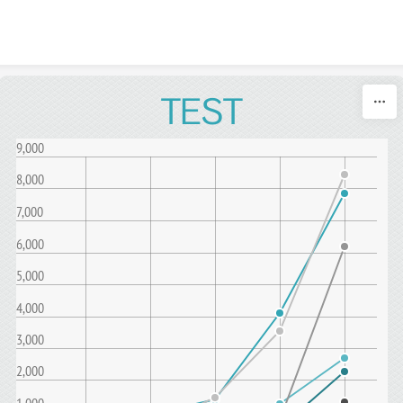
Skip to content
TEST
9,000
8,000
7,000
6,000
5,000
4,000
3,000
2,000