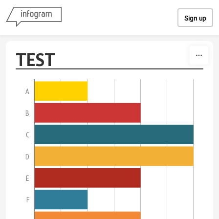
Skip to content
Sign up
TEST
A
B
C
D
E
F