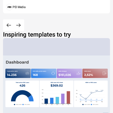
PEI Media
Inspiring templates to try