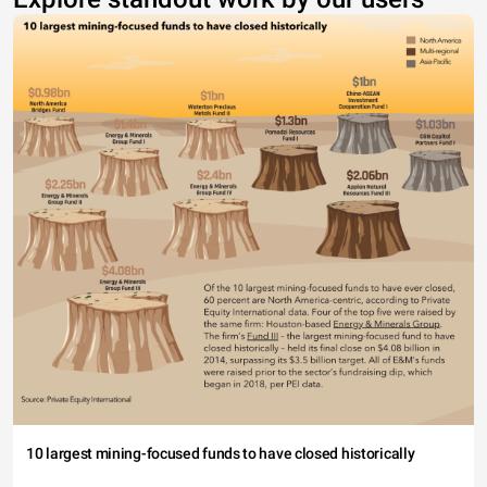
10 largest mining-focused funds to have closed historically