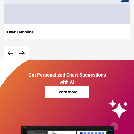
User Template
Get Personalized Chart Suggestions
with AI
Learn more