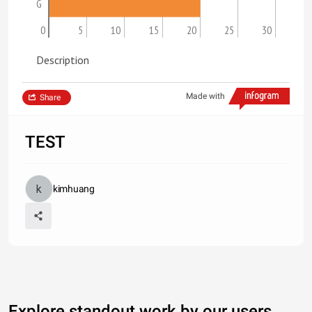
G
0
5
10
15
20
25
30
Description
Made with
Share
TEST
kimhuang
Explore standout work by our users