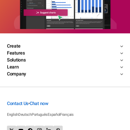
Create
Features
Solutions
Learn
Company
Contact Us
Chat now
•
English
Deutsch
Português
Español
Français