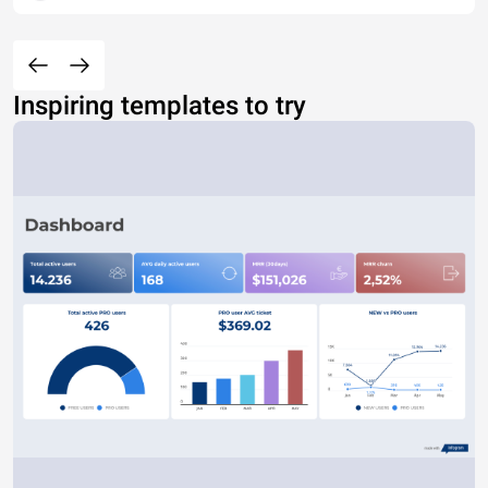
Inspiring templates to try