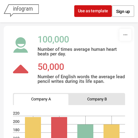
Skip to content
Use as template
Sign up
100,000
Number of times average human heart
beats per day.
50,000
Number of English words the average lead
pencil writes during its life span.
Company A
Company B
220
200
180