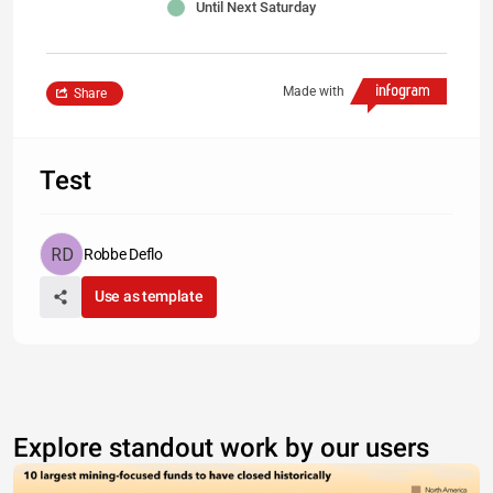
Until Next Saturday
Made with
Share
Test
Robbe Deflo
Use as template
Explore standout work by our users