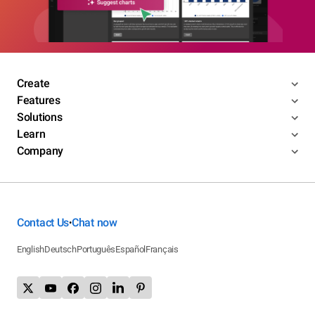
Create
Features
Solutions
Learn
Company
Contact Us
Chat now
•
English
Deutsch
Português
Español
Français