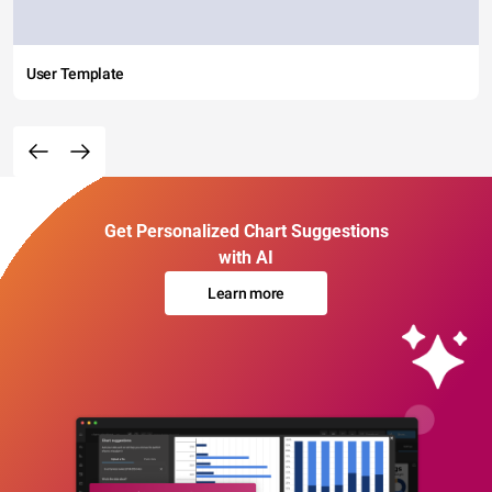
User Template
Get Personalized Chart Suggestions
with AI
Learn more