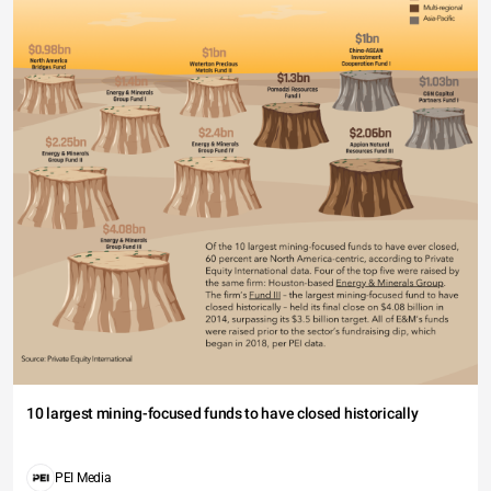
10 largest mining-focused funds to have closed historically
PEI Media