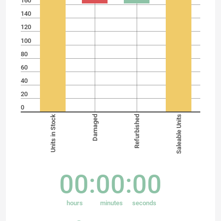
160
140
120
100
80
60
40
20
0
Units in Stock
Damaged
Refurbished
Saleable Units
00
00
00
hours
minutes
seconds