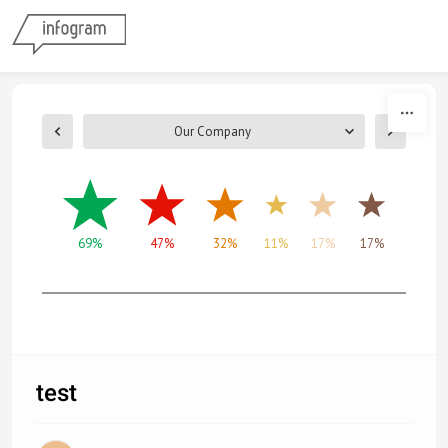
Skip to content
Our Company
69%
47%
32%
11%
17%
17%
test