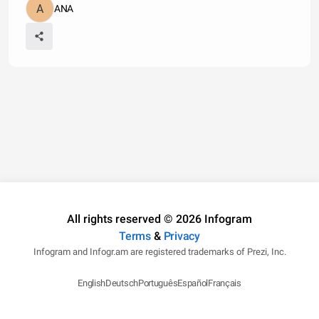
ANA
All rights reserved © 2026 Infogram
Terms
&
Privacy
Infogram and Infogr.am are registered trademarks of Prezi, Inc.
English
Deutsch
Português
Español
Français