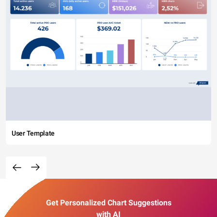
User Template
Get Personalized Chart Suggestions
with AI