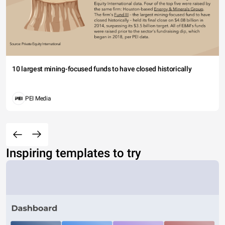
10 largest mining-focused funds to have closed historically
PEI Media
Inspiring templates to try