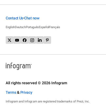
Contact Us
Chat now
•
English
Deutsch
Português
Español
Français
All rights reserved © 2026 Infogram
Terms
&
Privacy
Infogram and Infogr.am are registered trademarks of Prezi, Inc.