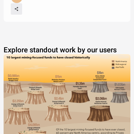
Explore standout work by our users