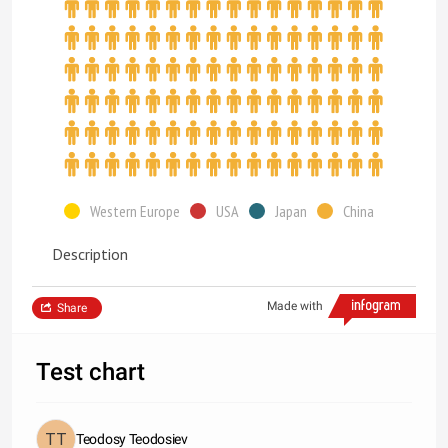
Western Europe
USA
Japan
China
Description
Made with
Share
Test chart
Teodosy Teodosiev