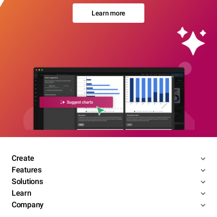
Learn more
Create
Features
Solutions
Learn
Company