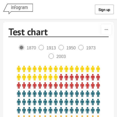
Skip to content
Sign up
Test chart
1870
1913
1950
1973
2003