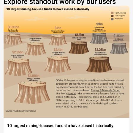
Explore standout work by our users
10 largest mining-focused funds to have closed historically