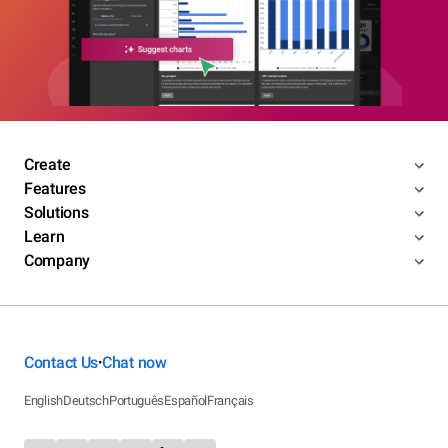
Create
Features
Solutions
Learn
Company
Contact Us
Chat now
•
English
Deutsch
Português
Español
Français