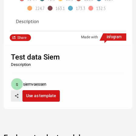
224.7
163.1
173.3
132.5
Description
Made with
Share
Test data Siem
Description
siemvaessen
Use as template