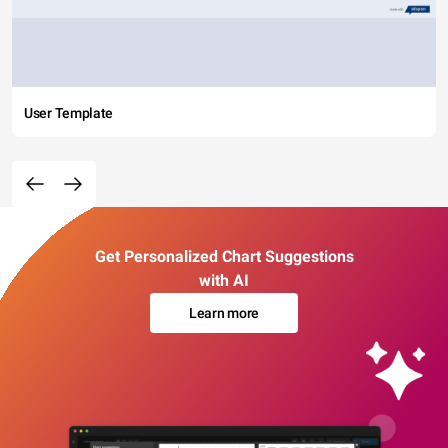
User Template
Get Personalized Chart Suggestions
with AI
Learn more