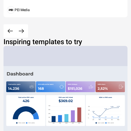
PEI Media
Inspiring templates to try