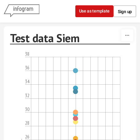
Skip to content
Use as template
Sign up
Test data Siem
38
36
34
32
30
28
26