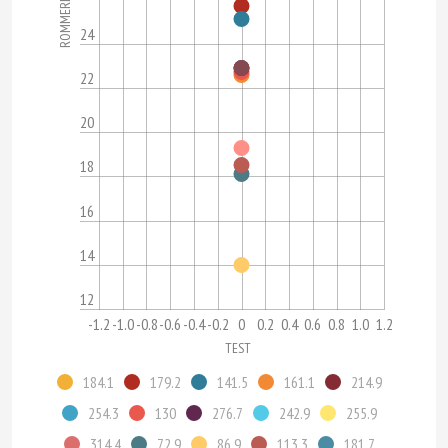
ROMMERL
24
22
20
18
16
14
12
-1.2
-1.0
-0.8
-0.6
-0.4
-0.2
0
0.2
0.4
0.6
0.8
1.0
1.2
TEST
184.1
179.2
141.5
161.1
214.9
254.3
130
276.7
242.9
255.9
314.4
72.9
86.9
113.3
181.7