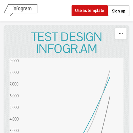
Skip to content
Use as template
Sign up
TEST DESIGN
INFOGR.AM
9,000
8,000
7,000
6,000
5,000
4,000
3,000