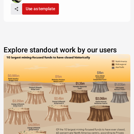
Use as template
Explore standout work by our users