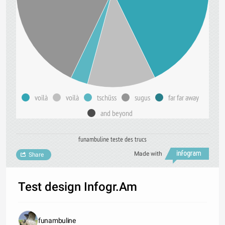
voilà
voilà
tschüss
sugus
far far away
and beyond
funambuline teste des trucs
Made with
Share
Test design Infogr.Am
funambuline