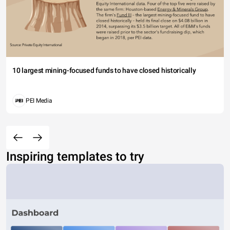
10 largest mining-focused funds to have closed historically
PEI Media
Inspiring templates to try