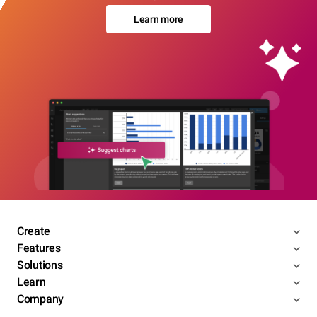
Learn more
Create
Features
Solutions
Learn
Company