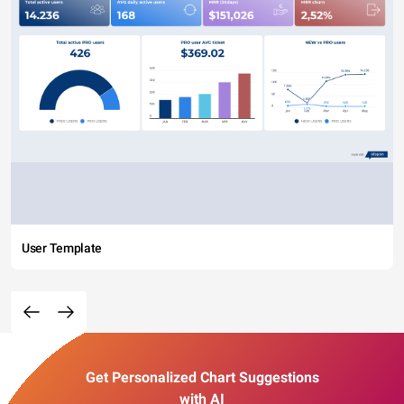
User Template
Get Personalized Chart Suggestions
with AI