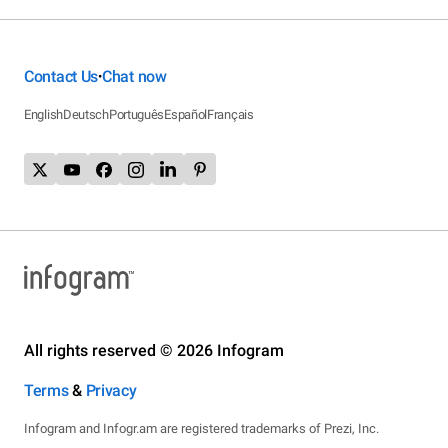
Contact Us
Chat now
•
English
Deutsch
Português
Español
Français
All rights reserved © 2026 Infogram
Terms
&
Privacy
Infogram and Infogr.am are registered trademarks of Prezi, Inc.