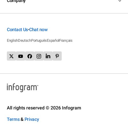
Company
Contact Us
Chat now
•
English
Deutsch
Português
Español
Français
All rights reserved © 2026 Infogram
Terms
&
Privacy