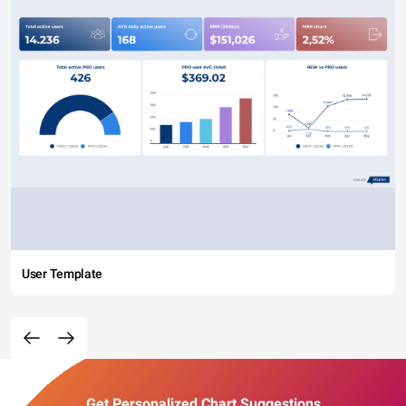
User Template
Get Personalized Chart Suggestions