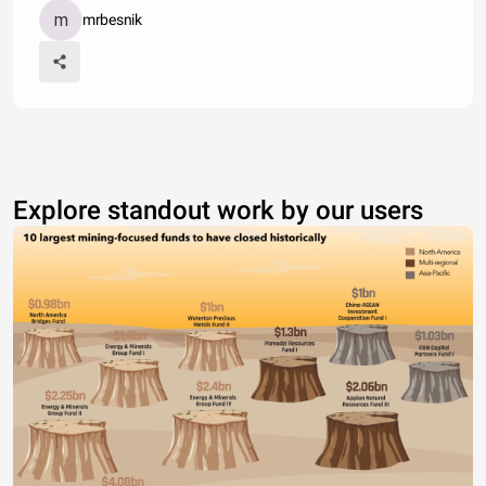
mrbesnik
Explore standout work by our users