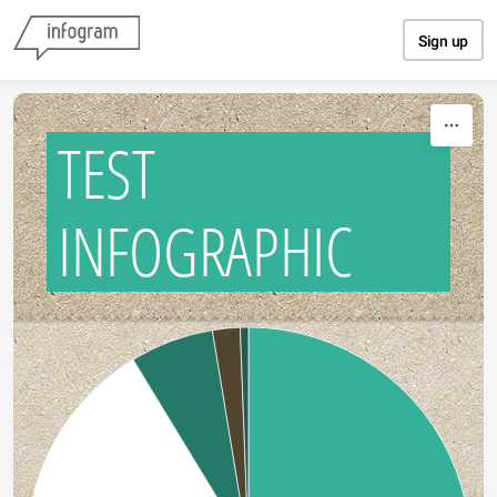
Skip to content
Sign up
TEST
INFOGRAPHIC