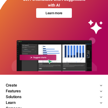
with AI
Learn more
Create
Features
Solutions
Learn