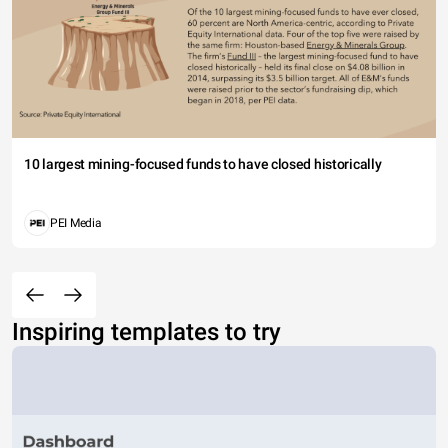
10 largest mining-focused funds to have closed historically
PEI Media
Inspiring templates to try