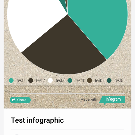
test1
test2
test3
test4
test5
test6
Made with
Share
Test infographic