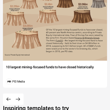
10 largest mining-focused funds to have closed historically
PEI Media
Inspiring templates to try