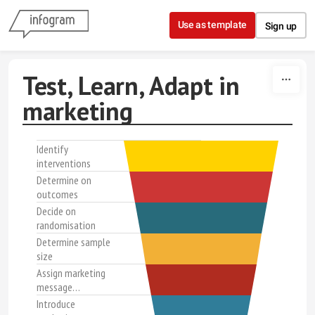
Skip to content
Use as template
Sign up
Test, Learn, Adapt in
marketing
Identify
interventions
Determine on
outcomes
Decide on
randomisation
Determine sample
size
Assign marketing
message…
Introduce