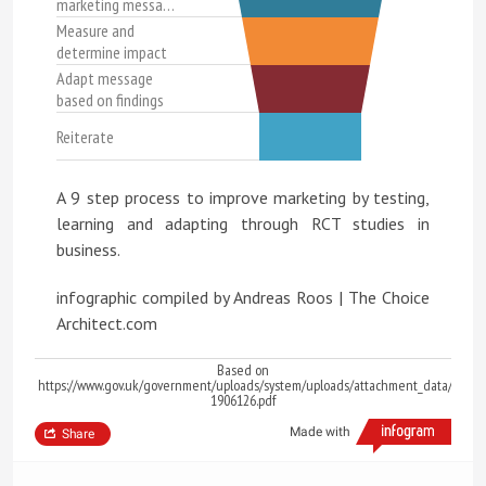
marketing messa…
Measure and
determine impact
Adapt message
based on findings
Reiterate
A 9 step process to improve marketing by testing,
learning and adapting through RCT studies in
business.
infographic compiled by Andreas Roos | The Choice
Architect.com
Based on
https://www.gov.uk/government/uploads/system/uploads/attachment_data/file/6
1906126.pdf
Made with
Share