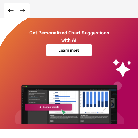
Get Personalized Chart Suggestions
with AI
Learn more