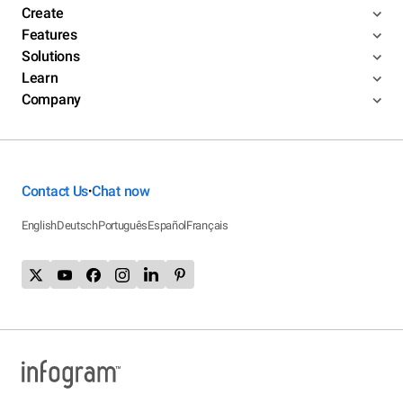
Create
Features
Solutions
Learn
Company
Contact Us
Chat now
•
English
Deutsch
Português
Español
Français