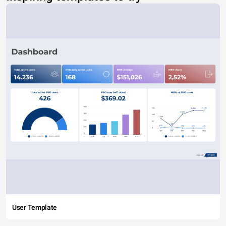
User Template