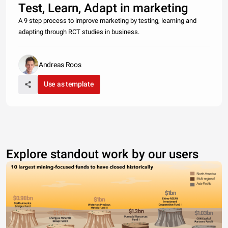
Test, Learn, Adapt in marketing
A 9 step process to improve marketing by testing, learning and
adapting through RCT studies in business.
Andreas Roos
Use as template
Explore standout work by our users