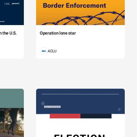
 the U.S.
Operation lone star
ACLU