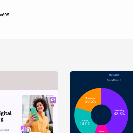
aa605