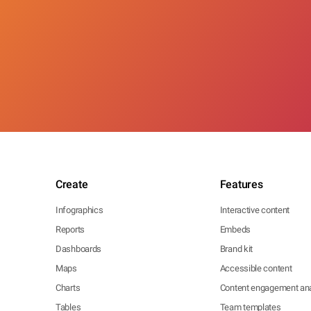
Create
Features
Infographics
Interactive content
Reports
Embeds
Dashboards
Brand kit
Maps
Accessible content
Charts
Content engagement ana
Tables
Team templates