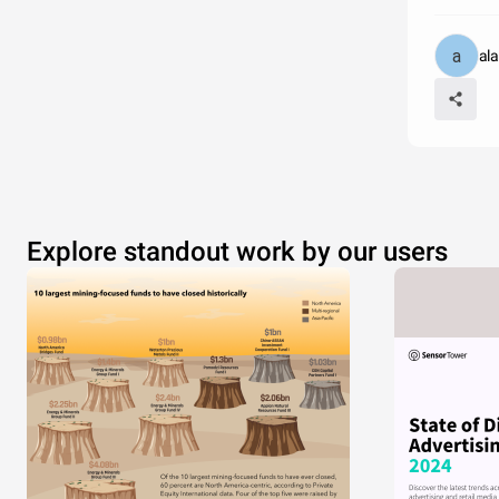
al
Explore standout work by our users