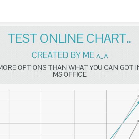
Skip to content
TEST ONLINE CHART..
CREATED BY ME ^_^
MORE OPTIONS THAN WHAT YOU CAN GOT I
MS.OFFICE