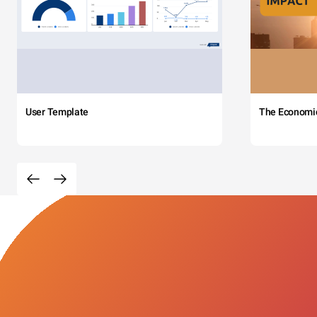
User Template
The Economi