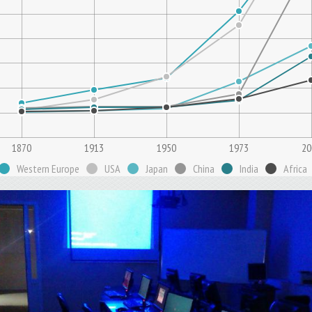
1870
1913
1950
1973
20
Western Europe
USA
Japan
China
India
Africa