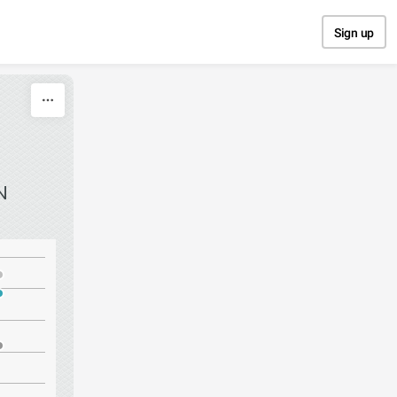
Sign up
N