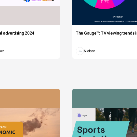
tal advertising 2024
The Gauge™: TV viewing trends in
wer
Nielsen