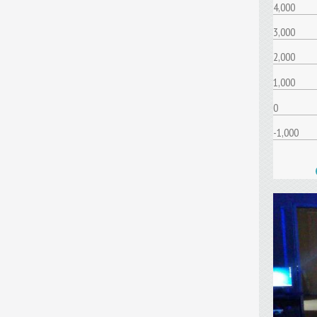
4,000
3,000
2,000
1,000
0
-1,000