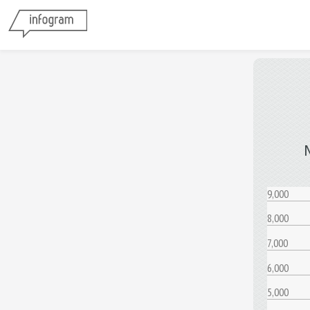
9,000
8,000
7,000
6,000
5,000