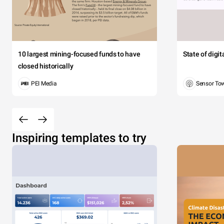
10 largest mining-focused funds to have
State of digi
closed historically
PEI Media
Sensor To
Inspiring templates to try