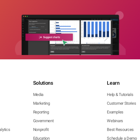
Solutions
Learn
Media
Help & Tutorials
Marketing
Customer Stories
Reporting
Examples
Government
Webinars
lytics
Nonprofit
Best Resources
Education
Schedule a Demo