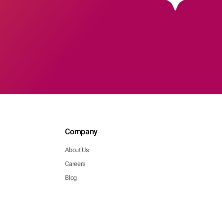
Company
About Us
Careers
Blog