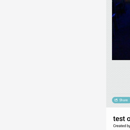
Share
test 
Created b