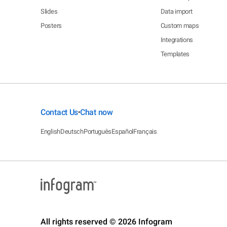
Slides
Data import
Posters
Custom maps
Integrations
Templates
Contact Us
Chat now
•
English
Deutsch
Português
Español
Français
All rights reserved © 2026 Infogram