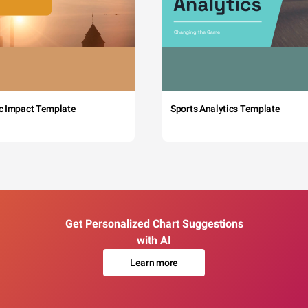
c Impact Template
Sports Analytics Template
Get Personalized Chart Suggestions
with AI
Learn more