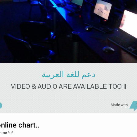
دعم للغة العربية
VIDEO & AUDIO ARE AVAILABLE TOO !!
Made with
online chart..
y me ^_^