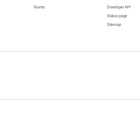
Teams
Developer API
Status page
Sitemap