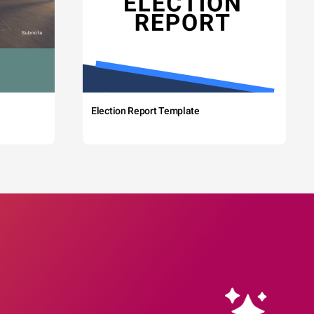
Election Report Template