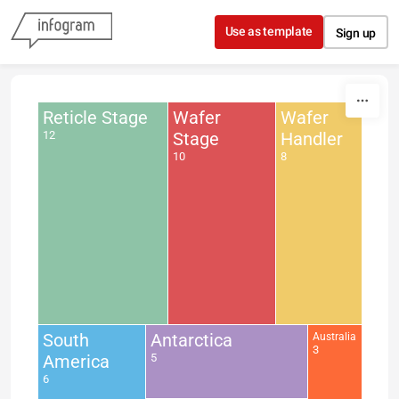
Skip to content
Use as template
Sign up
Reticle Stage
Wafer
Wafer
12
Stage
Handler
10
8
South
Antarctica
Australia
3
America
5
6