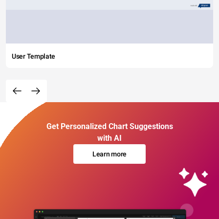
User Template
Get Personalized Chart Suggestions
with AI
Learn more