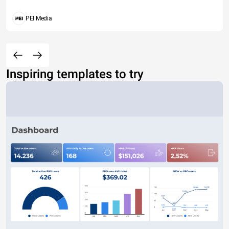
PEI Media
Inspiring templates to try