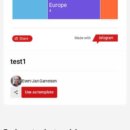
Europe
4
Made with
Share
test1
Evert-Jan Garretsen
Use as template