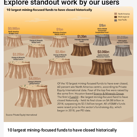
Explore standout work by our users
10 largest mining-focused funds to have closed historically