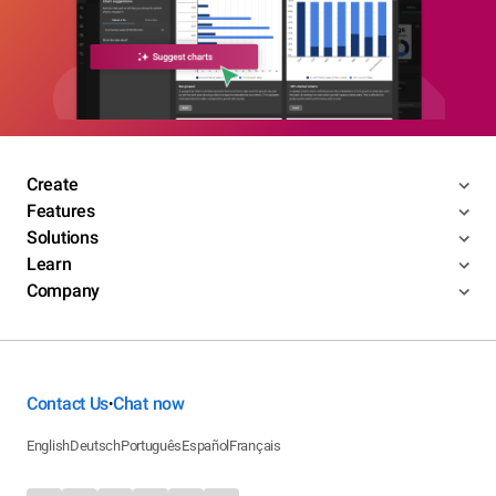
Create
Features
Solutions
Learn
Company
Contact Us
Chat now
•
English
Deutsch
Português
Español
Français