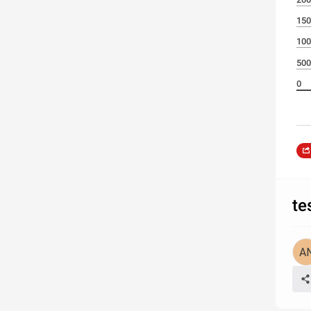
150
100
500
0
te