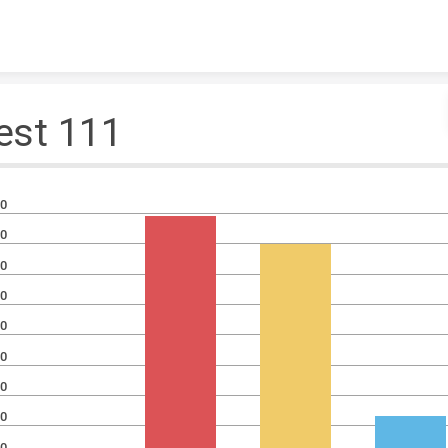
Skip to content
est 111
0
0
0
0
0
0
0
0
0