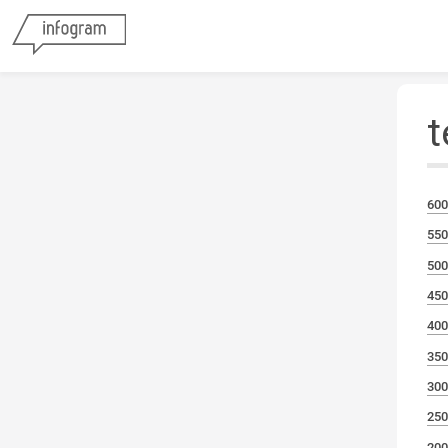
t
600
550
500
450
400
350
300
250
200