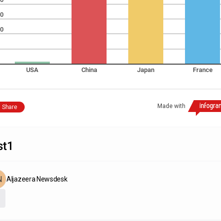
0
0
USA
China
Japan
France
Made with
Share
st1
Aljazeera Newsdesk