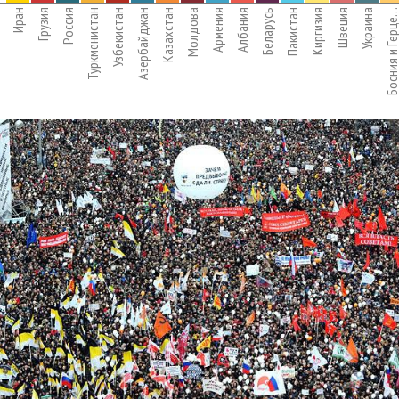
Иран
Грузия
Россия
Туркменистан
Узбекистан
Азербайджан
Казахстан
Молдова
Армения
Албания
Беларусь
Пакистан
Киргизия
Швеция
Украина
Босния и Герц