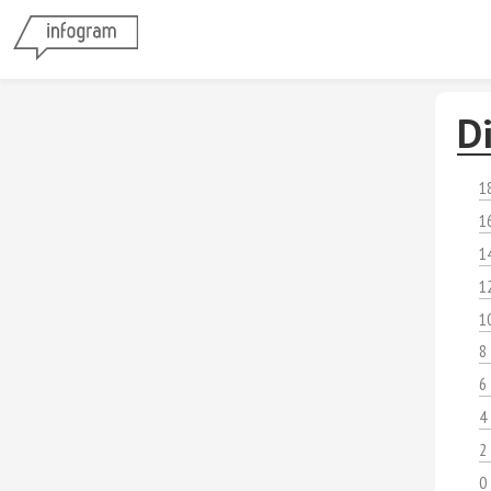
D
1
1
1
1
1
8
6
4
2
0