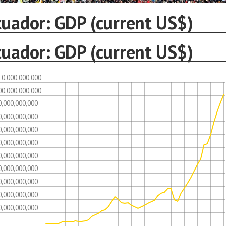
cuador: GDP (current US$)
cuador: GDP (current US$)
10,000,000,000
00,000,000,000
0,000,000,000
0,000,000,000
0,000,000,000
0,000,000,000
0,000,000,000
0,000,000,000
0,000,000,000
0,000,000,000
0,000,000,000