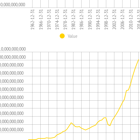
10,000,000,000
1986-12-31
1974-12-31
1962-12-31
2006-12-31
1994-12-31
1982-12-31
1970-12-31
2014-12
2002-12-31
1990-12-31
1978-12-31
1966-12-31
2010-12-31
1998-12-31
Value
10,000,000,000
00,000,000,000
0,000,000,000
0,000,000,000
0,000,000,000
0,000,000,000
0,000,000,000
0,000,000,000
0,000,000,000
0,000,000,000
0,000,000,000