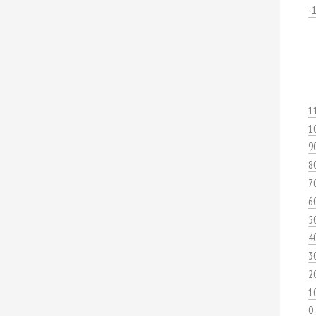
-
1
1
9
8
7
6
5
4
3
2
1
0