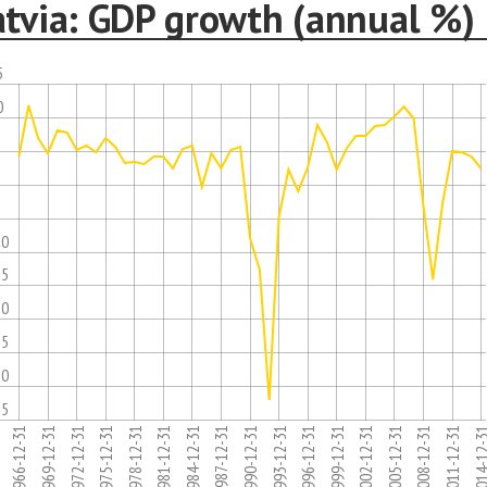
atvia: GDP growth (annual %)
5
0
5
10
15
20
25
30
35
1975-12-31
1996-12-31
1981-12-31
2002-12-31
1966-12-31
2008-12-31
1987-12-31
1993-12-31
1972-12-31
2014-12
1978-12-31
1999-12-31
1984-12-31
2005-12-31
1969-12-31
1990-12-31
2011-12-31