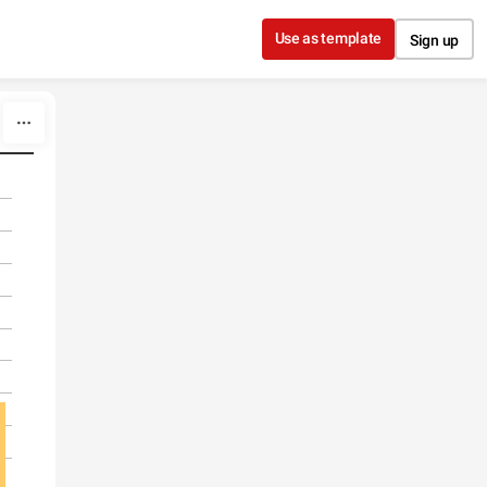
Use as template
Sign up