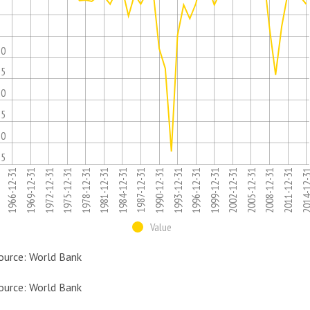
5
10
15
20
25
30
35
1975-12-31
1996-12-31
1981-12-31
2002-12-31
1966-12-31
2008-12-31
1987-12-31
1993-12-31
1972-12-31
2014-12
1978-12-31
1999-12-31
1984-12-31
2005-12-31
1969-12-31
1990-12-31
2011-12-31
Value
ource: World Bank
ource: World Bank