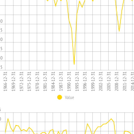
5
10
15
20
25
30
35
1975-12-31
1996-12-31
1981-12-31
2002-12-31
1966-12-31
2008-12-31
1987-12-31
1993-12-31
1972-12-31
2014-12
1978-12-31
1999-12-31
1984-12-31
2005-12-31
1969-12-31
1990-12-31
2011-12-31
Value
5
0