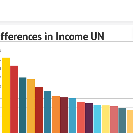
Skip to content
ifferences in Income UN
8
6
4
2
0