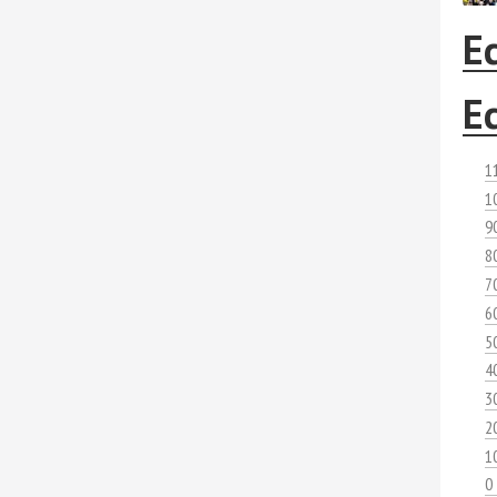
E
E
1
1
9
8
7
6
5
4
3
2
1
0