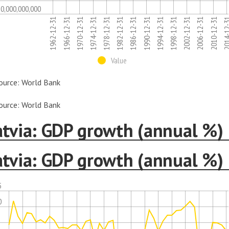
10,000,000,000
1986-12-31
1974-12-31
1962-12-31
2006-12-31
1994-12-31
1982-12-31
1970-12-31
2014-12
2002-12-31
1990-12-31
1978-12-31
1966-12-31
2010-12-31
1998-12-31
Value
ource: World Bank
ource: World Bank
atvia: GDP growth (annual %)
atvia: GDP growth (annual %)
5
0