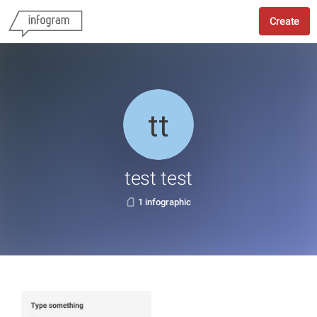
Create
test test
1 infographic