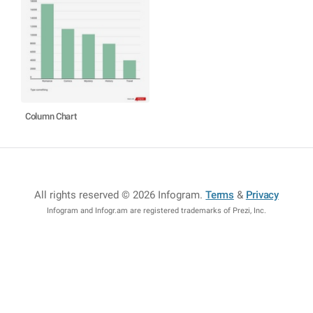
Column Chart
All rights reserved © 2026 Infogram
.
Terms
&
Privacy
Infogram and Infogr.am are registered trademarks of Prezi, Inc.