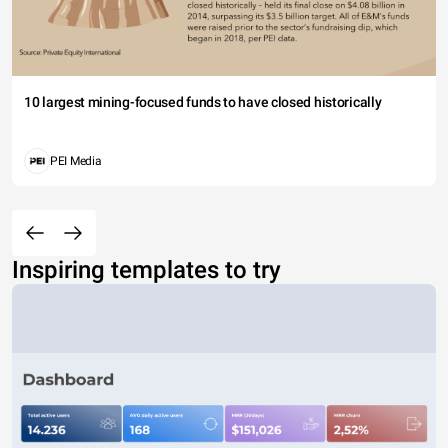
10 largest mining-focused funds to have closed historically
PEI Media
Inspiring templates to try