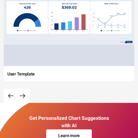
User Template
Get Personalized Chart Suggestions
with AI
Learn more