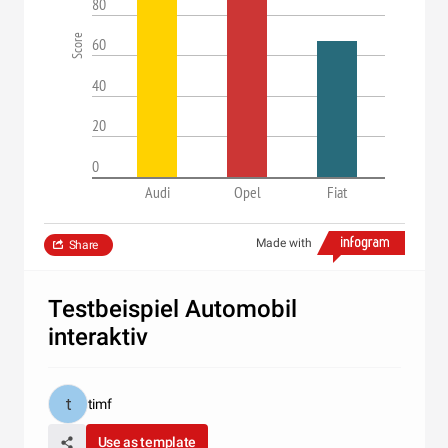
80
Score
60
40
20
0
Audi
Opel
Fiat
Made with
Share
Testbeispiel Automobil
interaktiv
timf
Use as template