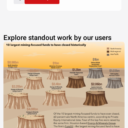
Explore standout work by our users