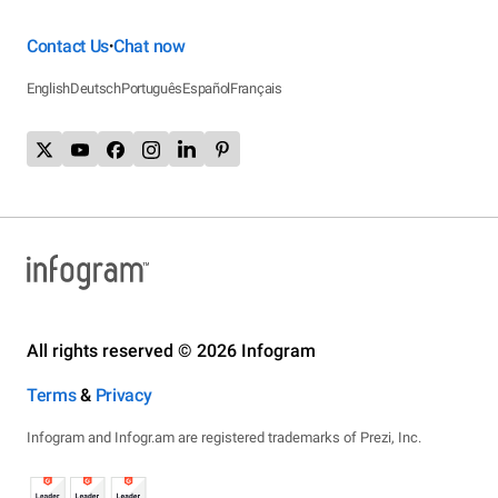
Contact Us
Chat now
•
English
Deutsch
Português
Español
Français
All rights reserved © 2026 Infogram
Terms
&
Privacy
Infogram and Infogr.am are registered trademarks of Prezi, Inc.