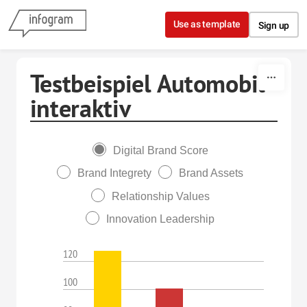
Skip to content
Use as template
Sign up
Testbeispiel Automobil
interaktiv
Digital Brand Score
Brand Integrety
Brand Assets
Relationship Values
Innovation Leadership
120
100