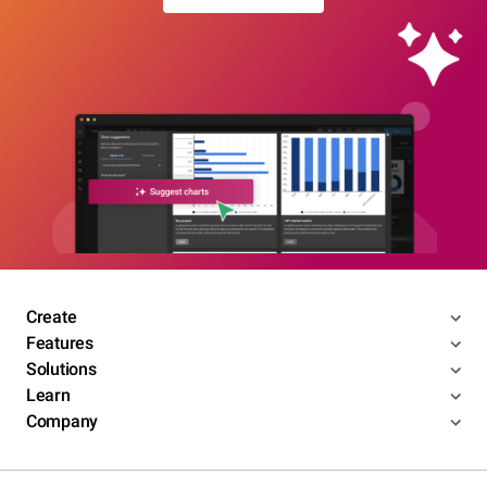
Create
Features
Solutions
Learn
Company