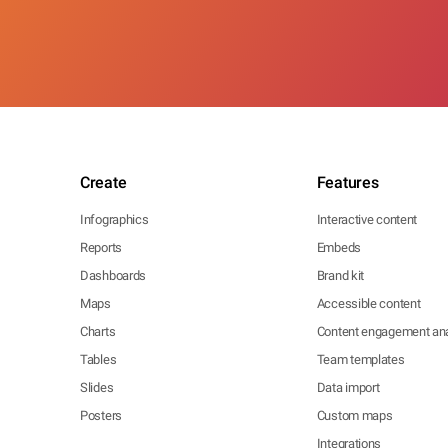
Create
Features
Infographics
Interactive content
Reports
Embeds
Dashboards
Brand kit
Maps
Accessible content
Charts
Content engagement ana
Tables
Team templates
Slides
Data import
Posters
Custom maps
Integrations