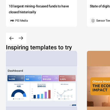
10 largest mining-focused funds to have
State of digi
closed historically
PEI Media
Sensor To
Inspiring templates to try