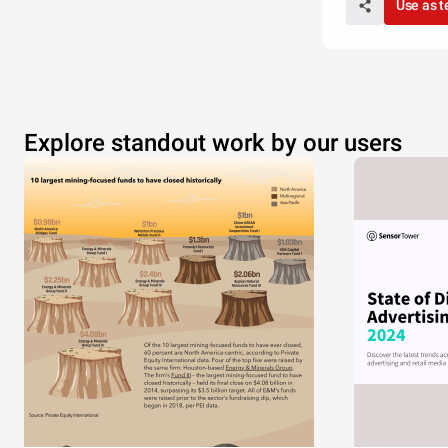
Use as 
Explore standout work by our users