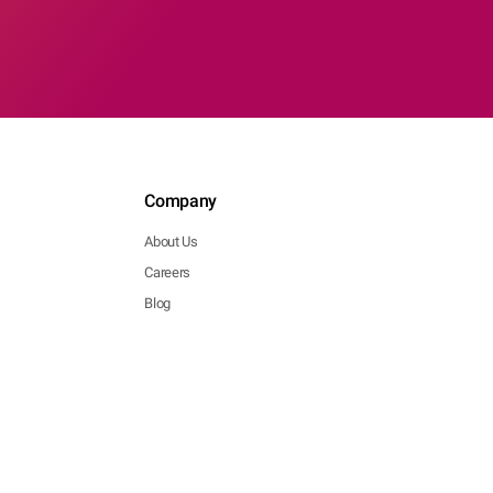
Company
About Us
Careers
Blog