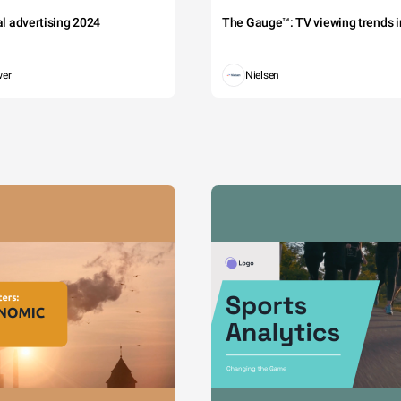
tal advertising 2024
The Gauge™: TV viewing trends in
wer
Nielsen