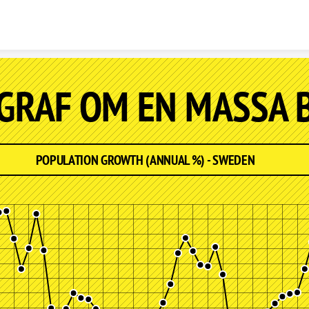
Skip to content
 GRAF OM EN MASSA 
POPULATION GROWTH (ANNUAL %) - SWEDEN