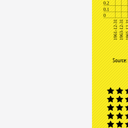
0.2
0.1
0
1961-12-31
1963-12-31
1965-
Source: