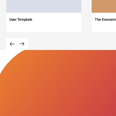
User Template
The Economi