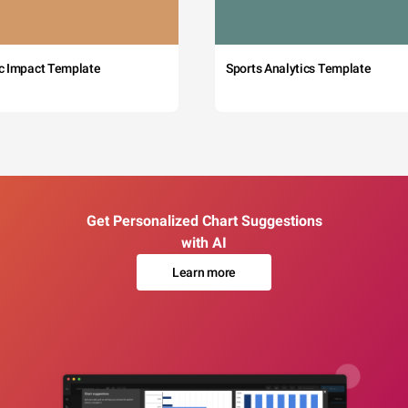
c Impact Template
Sports Analytics Template
Get Personalized Chart Suggestions
with AI
Learn more