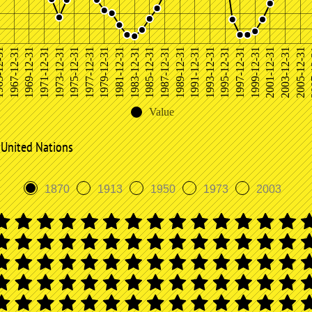
20
1987-12-31
1967-12-31
2001-12-31
1981-12-31
1995-12-31
1975-12-31
1989-12-31
1969-12-31
2003-12-31
1983-12-31
1997-12-31
1977-12-31
1991-12-31
1971-12-31
2005-12-31
1985-12-31
12-31
1999-12-31
1979-12-31
1993-12-31
1973-12-31
Value
 United Nations
1870
1913
1950
1973
2003