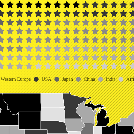
Western Europe
USA
Japan
China
India
Afr