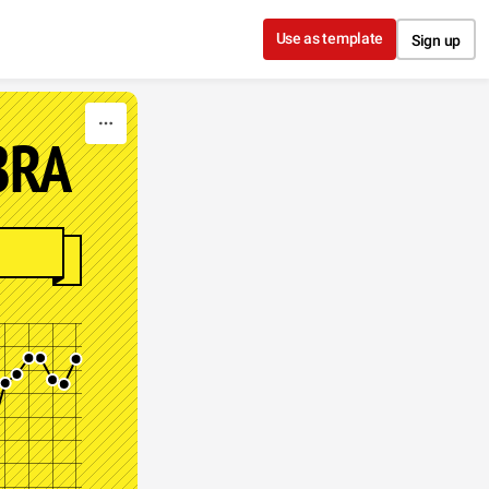
Use as template
Sign up
BRA