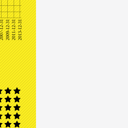
07-12-31
2009-12-31
2011-12-31
2013-12-31