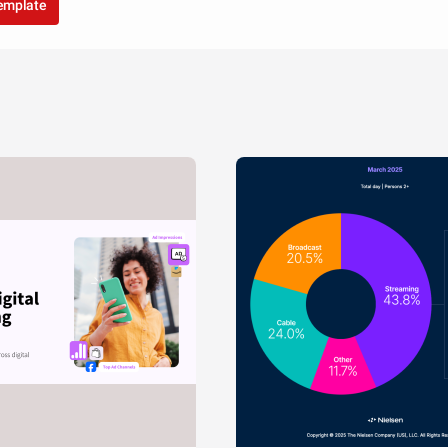
template