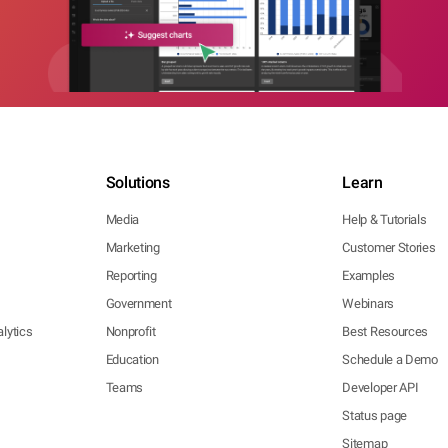
Solutions
Learn
Media
Help & Tutorials
Marketing
Customer Stories
Reporting
Examples
Government
Webinars
lytics
Nonprofit
Best Resources
Education
Schedule a Demo
Teams
Developer API
Status page
Sitemap