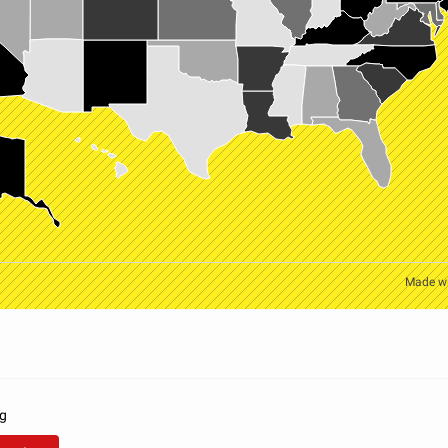
Made w
rg