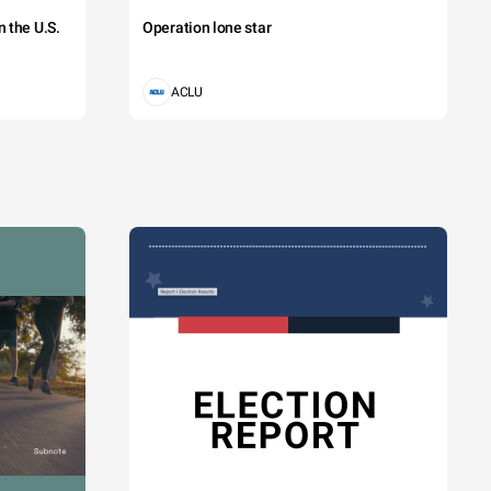
 the U.S.
Operation lone star
ACLU