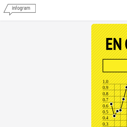
EN
1.0
0.9
0.8
0.7
0.6
0.5
0.4
0.3