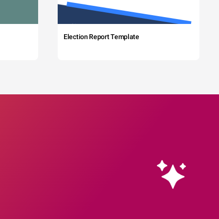
Election Report Template