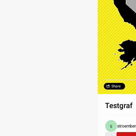
Share
Testgraf
stroembe