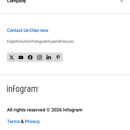
Company
Contact Us
Chat now
•
English
Deutsch
Português
Español
Français
All rights reserved © 2026 Infogram
Terms
&
Privacy