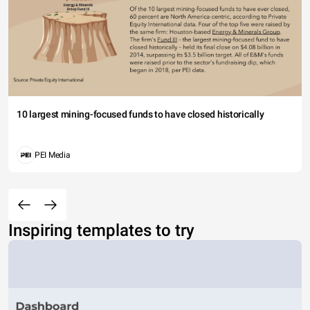
10 largest mining-focused funds to have closed historically
PEI Media
Inspiring templates to try