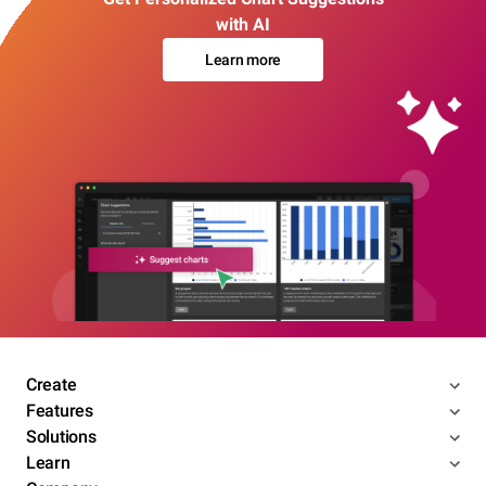
with AI
Learn more
Create
Features
Solutions
Learn