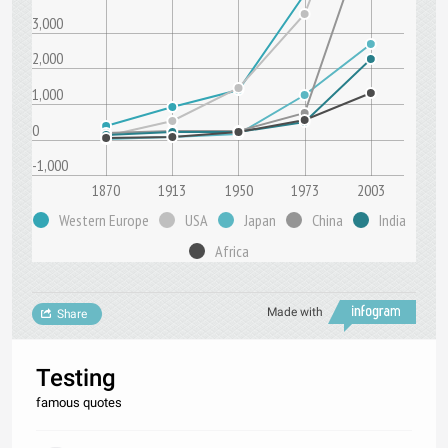
3,000
2,000
1,000
0
-1,000
1870
1913
1950
1973
2003
Western Europe
USA
Japan
China
India
Africa
Made with
Share
Testing
famous quotes