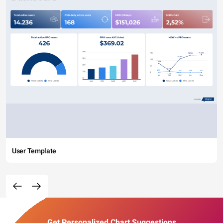
User Template
Get Personalized Chart Suggestions