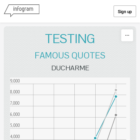
Skip to content
Sign up
TESTING
FAMOUS QUOTES
DUCHARME
9,000
8,000
7,000
6,000
5,000
4,000