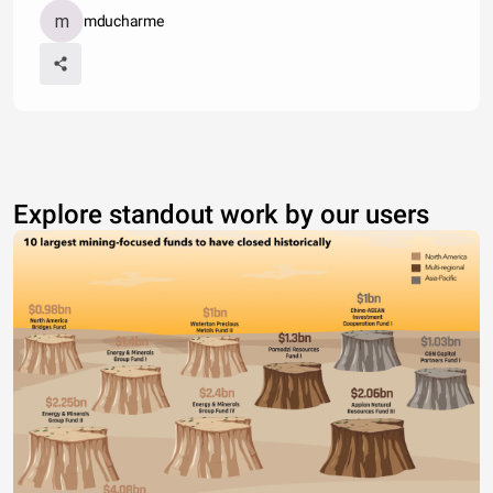
mducharme
Explore standout work by our users