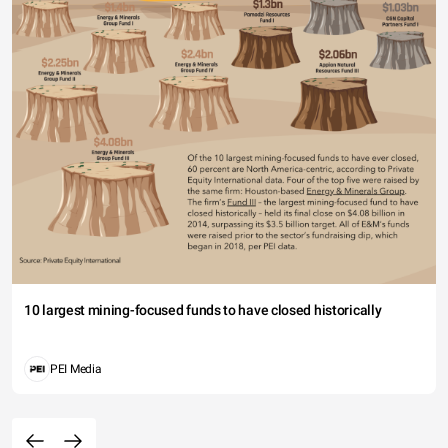
10 largest mining-focused funds to have closed historically
PEI Media