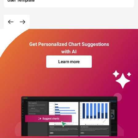
User Template
Get Personalized Chart Suggestions
with AI
Learn more