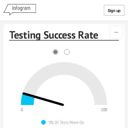
Skip to content
Sign up
Testing Success Rate
0
100
9% Of Tests Move On