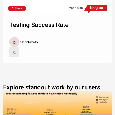
Made with
Share
Testing Success Rate
patrickwelty
Explore standout work by our users