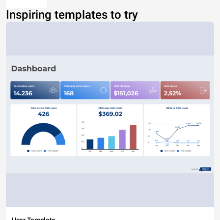
Inspiring templates to try