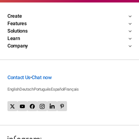
Create
Features
Solutions
Learn
Company
Contact Us
Chat now
•
English
Deutsch
Português
Español
Français