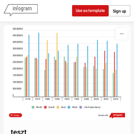
Skip to content
Use as template
Sign up
50000000
45000000
40000000
35000000
30000000
25000000
20000000
15000000
10000000
5000000
0
1970
1975
1980
1985
1990
1995
2000
2005
2010
2015
North
South
East
West
Life Expectancy
Share
Made with
teszt