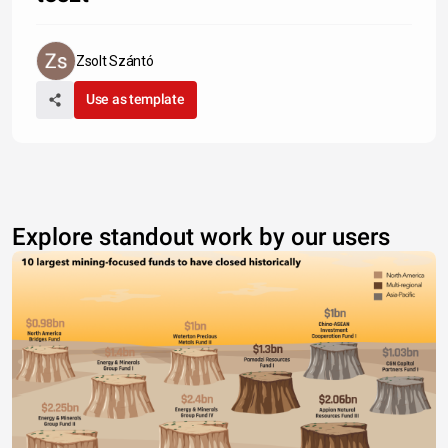
Zsolt Szántó
Use as template
Explore standout work by our users