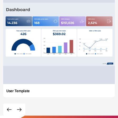
User Template