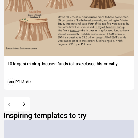
10 largest mining-focused funds to have closed historically
PEI Media
Inspiring templates to try