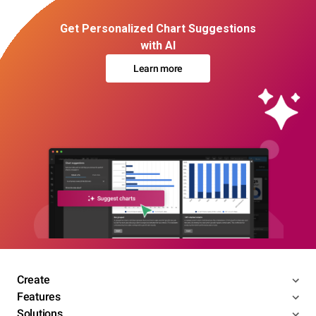
Get Personalized Chart Suggestions
with AI
Learn more
Create
Features
Solutions