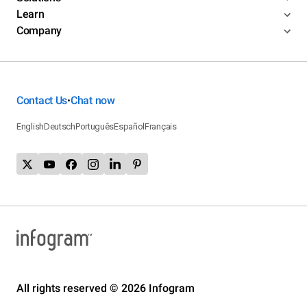
Learn
Company
Contact Us
Chat now
•
English
Deutsch
Português
Español
Français
All rights reserved © 2026 Infogram