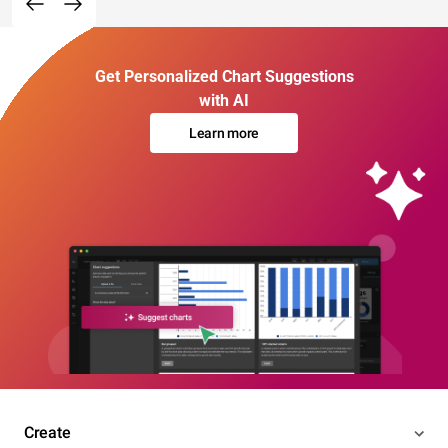
Get Personalized Chart Suggestions
with AI
Learn more
Create