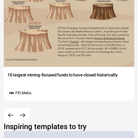
10 largest mining-focused funds to have closed historically
PEI Media
Inspiring templates to try