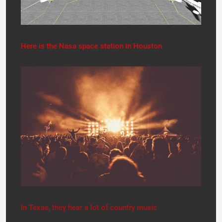
Here is the Nasa space station in Houston
In Texas, they hear a lot of country music