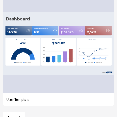
User Template