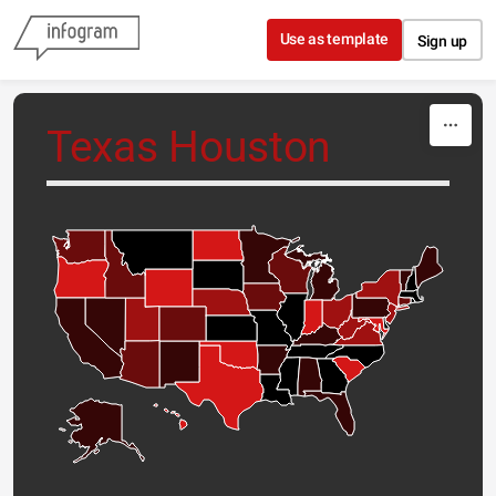
Skip to content
Use as template
Sign up
Texas Houston