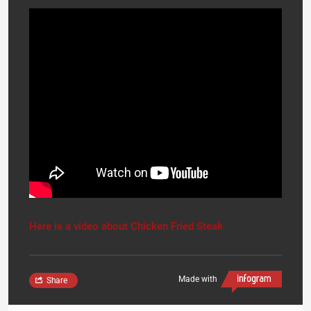
Here is a video about Chicken Fried Steak
Made with
Share