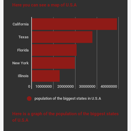
Here you can see a map of U.S.A
California
Texas
Florida
New York
Illinois
0
10000000
20000000
30000000
40000000
population of the biggest states in U.S.A
Here is a graph of the population of the biggest states
of U.S.A