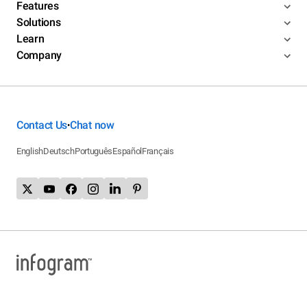
Features
Solutions
Learn
Company
Contact Us
Chat now
•
English
Deutsch
Português
Español
Français