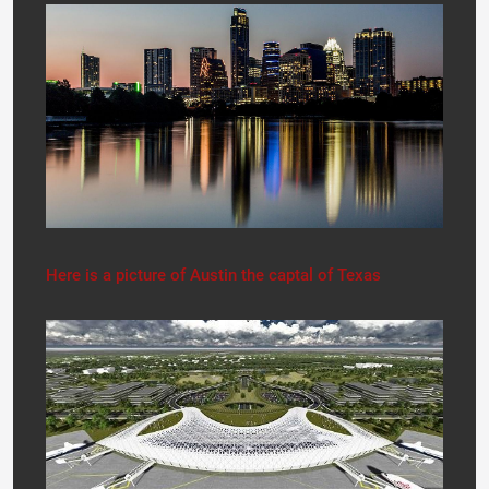
Here is a picture of Austin the captal of Texas