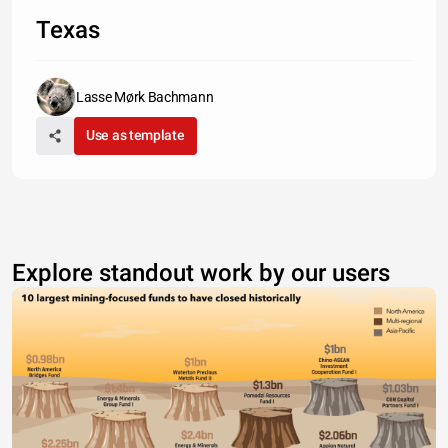
Texas
Lasse Mørk Bachmann
Use as template
Explore standout work by our users