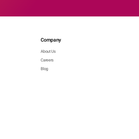
Company
About Us
Careers
Blog