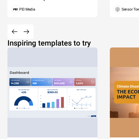
PEI Media
Sensor To
Inspiring templates to try