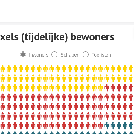
Skip to content
xels (tijdelijke) bewoners
Inwoners
Schapen
Toeristen