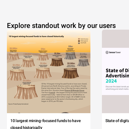
Explore standout work by our users
10 largest mining-focused funds to have
State of digi
closed historically