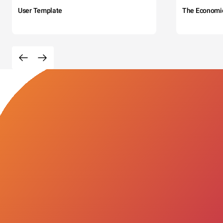
User Template
The Economi