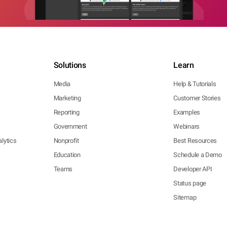
Solutions
Learn
Media
Help & Tutorials
Marketing
Customer Stories
Reporting
Examples
Government
Webinars
lytics
Nonprofit
Best Resources
Education
Schedule a Demo
Teams
Developer API
Status page
Sitemap