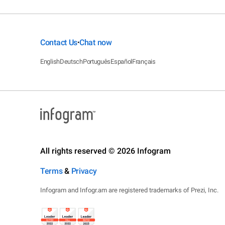
Contact Us
Chat now
•
English
Deutsch
Português
Español
Français
All rights reserved © 2026 Infogram
Terms
&
Privacy
Infogram and Infogr.am are registered trademarks of Prezi, Inc.