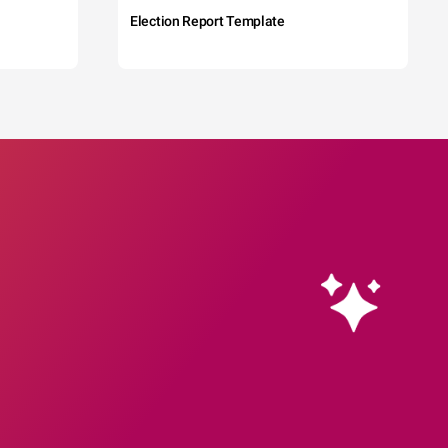
Election Report Template