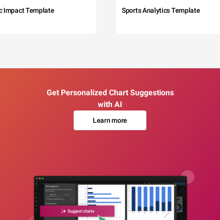
c Impact Template
Sports Analytics Template
Get Personalized Chart Suggestions
with AI
Learn more