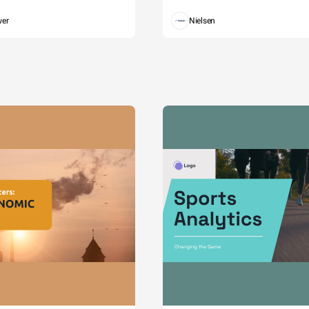
wer
Nielsen