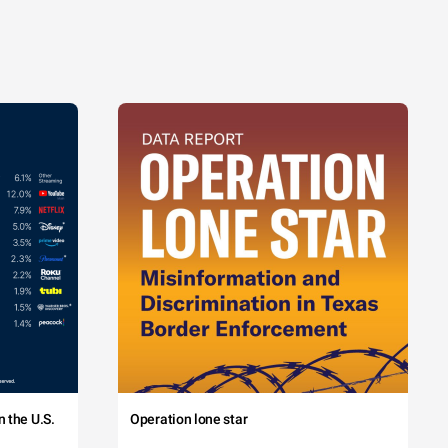
 the U.S.
Operation lone star