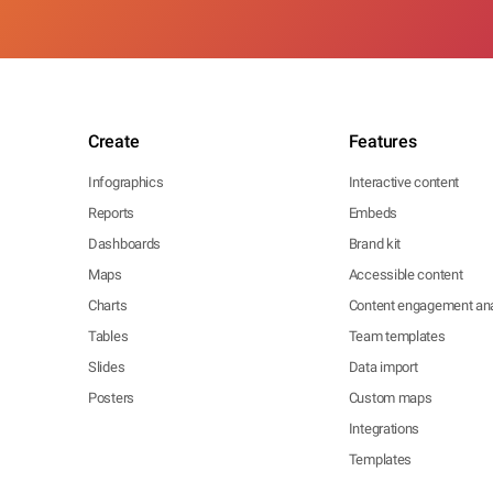
Create
Features
Infographics
Interactive content
Reports
Embeds
Dashboards
Brand kit
Maps
Accessible content
Charts
Content engagement ana
Tables
Team templates
Slides
Data import
Posters
Custom maps
Integrations
Templates