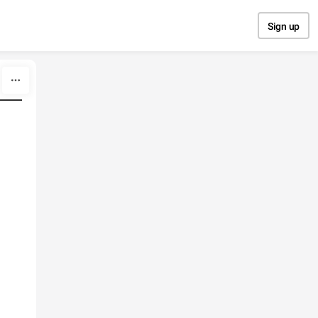
Sign up