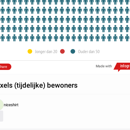
Jonger dan 20
Ouder dan 50
Made with
hare
xels (tijdelijke) bewoners
niceshirt