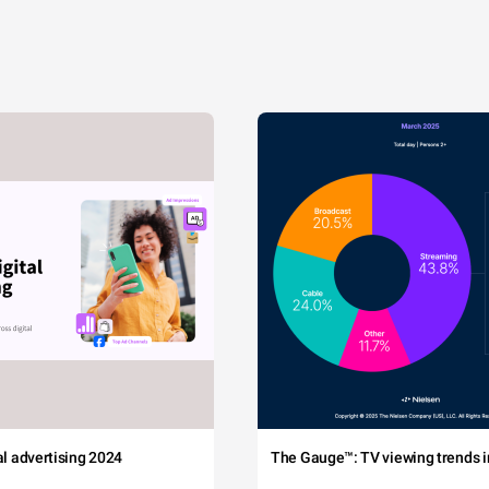
tal advertising 2024
The Gauge™: TV viewing trends in