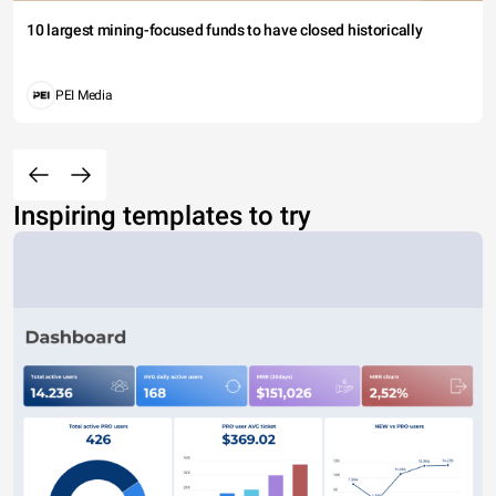
10 largest mining-focused funds to have closed historically
PEI Media
Inspiring templates to try