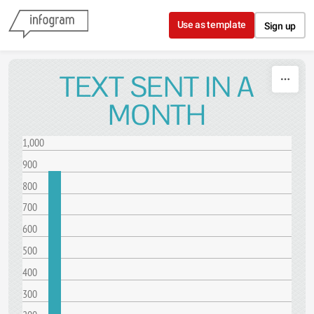
Skip to content
Use as template
Sign up
TEXT SENT IN A
MONTH
1,000
900
800
700
600
500
400
300