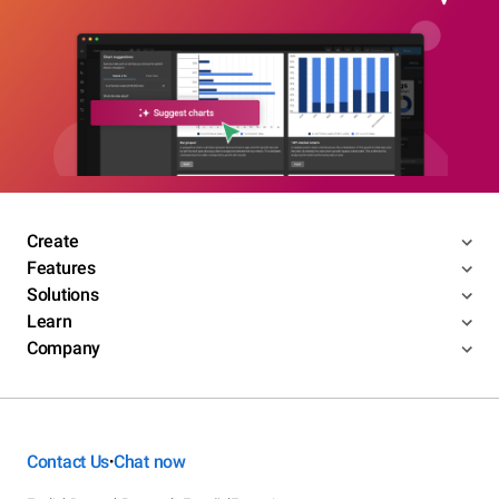
Create
Features
Solutions
Learn
Company
Contact Us
Chat now
•