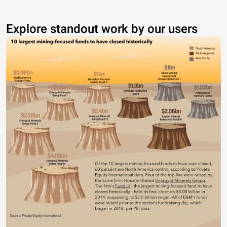
Explore standout work by our users