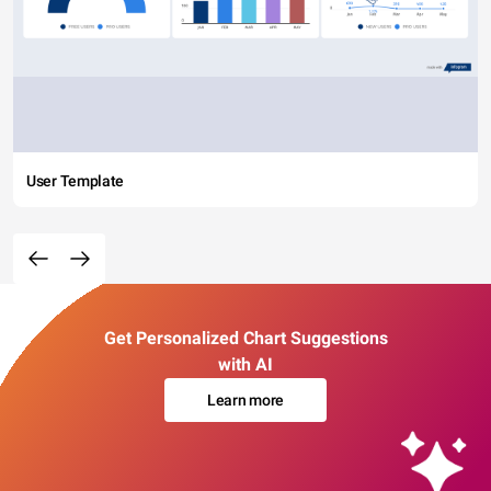
User Template
Get Personalized Chart Suggestions
with AI
Learn more