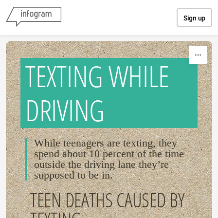
Skip to content
Sign up
TEXTING WHILE
DRIVING
While teenagers are texting, they
spend about 10 percent of the time
outside the driving lane they’re
supposed to be in.
TEEN DEATHS CAUSED BY