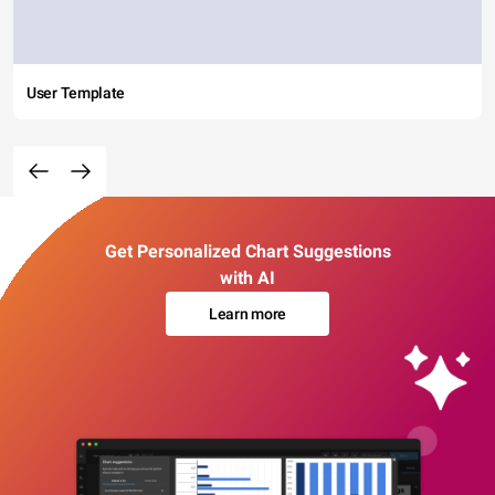
User Template
Get Personalized Chart Suggestions
with AI
Learn more