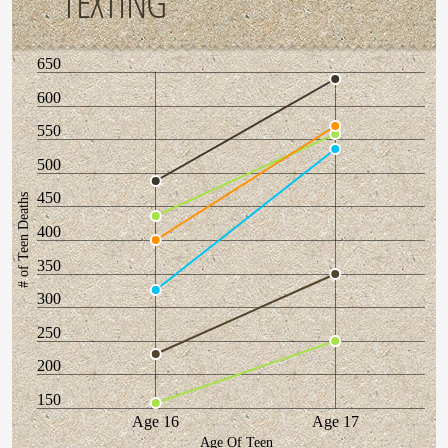
TEXTING
650
600
550
500
450
# of Teen Deaths
400
350
300
250
200
150
Age 16
Age 17
Age Of Teen