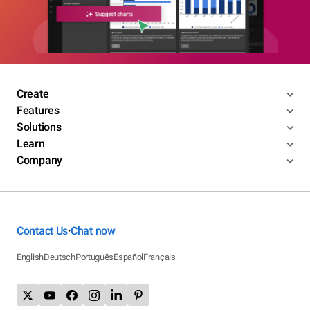
Create
Features
Solutions
Learn
Company
Contact Us
Chat now
•
English
Deutsch
Português
Español
Français