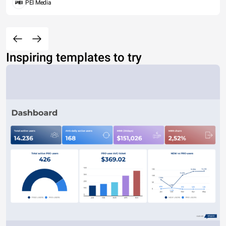
PEI Media
Inspiring templates to try