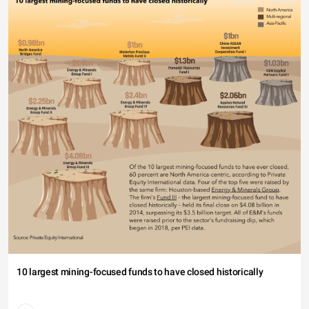
10 largest mining-focused funds to have closed historically