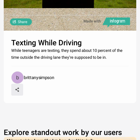
Made with
Share
Texting While Driving
While teenagers are texting, they spend about 10 percent of the
time outside the driving lane they’re supposed to be in.
brittanysimpson
Explore standout work by our users