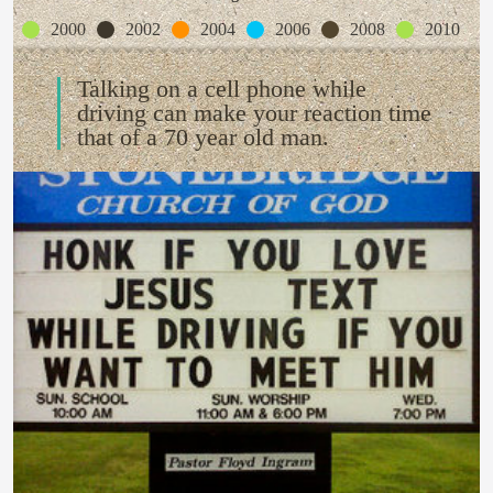
2000
2002
2004
2006
2008
2010
Talking on a cell phone while
driving can make your reaction time
that of a 70 year old man.