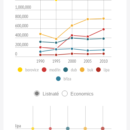
1,000,000
800,000
600,000
400,000
200,000
0
1990
1995
2000
2005
2010
borovice
modřín
dub
buk
lípa
bříza
Listnaté
Economics
lípa