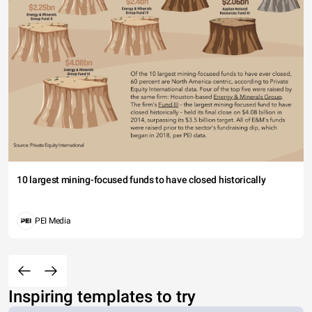
10 largest mining-focused funds to have closed historically
PEI Media
Inspiring templates to try