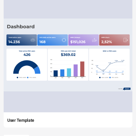
User Template