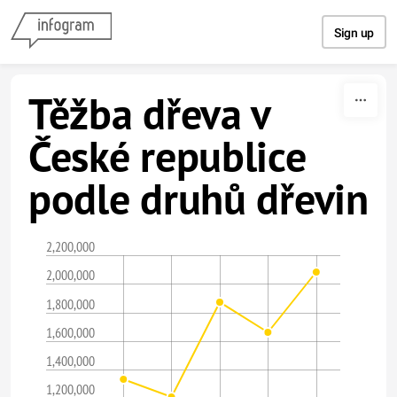
Skip to content
Sign up
Těžba dřeva v
České republice
podle druhů dřevin
2,200,000
2,000,000
1,800,000
1,600,000
1,400,000
1,200,000