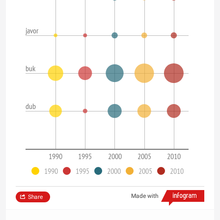
javor
buk
dub
1990
1995
2000
2005
2010
1990
1995
2000
2005
2010
Made with
Share