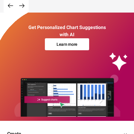
Get Personalized Chart Suggestions
with AI
Learn more
Create