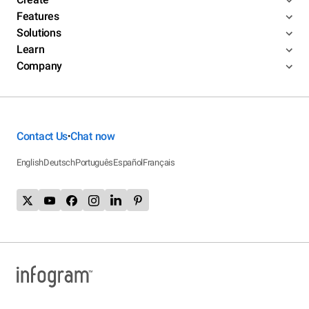
Features
Solutions
Learn
Company
Contact Us
Chat now
•
English
Deutsch
Português
Español
Français