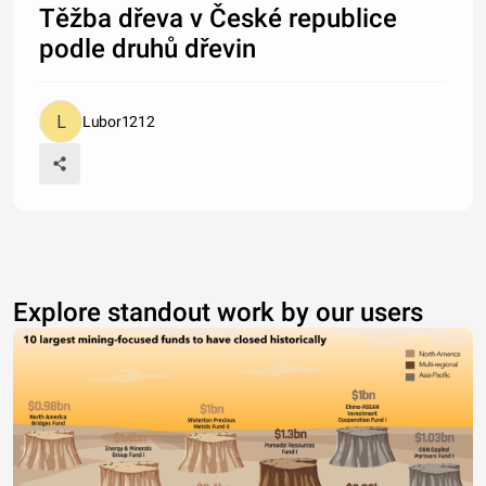
Těžba dřeva v České republice
podle druhů dřevin
Lubor1212
Explore standout work by our users