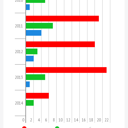
2010
2011
2012
2013
2014
0
2
4
6
8
10
12
14
16
18
20
22