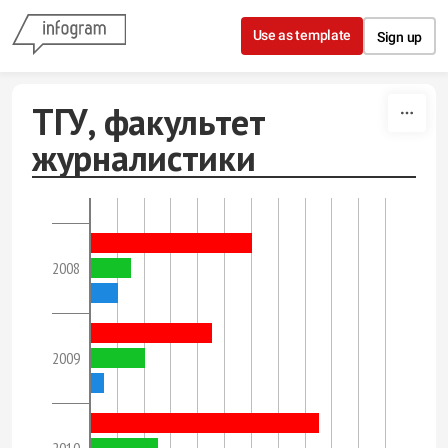
Skip to content
Use as template
Sign up
ТГУ, факультет
журналистики
2008
2009