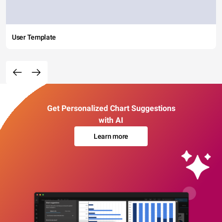
User Template
Get Personalized Chart Suggestions
with AI
Learn more