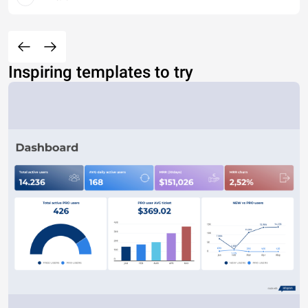
Inspiring templates to try