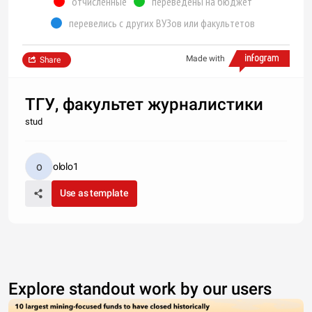
отчисленные
переведены на бюджет
перевелись с других ВУЗов или факультетов
Made with
Share
ТГУ, факультет журналистики
stud
ololo1
Use as template
Explore standout work by our users