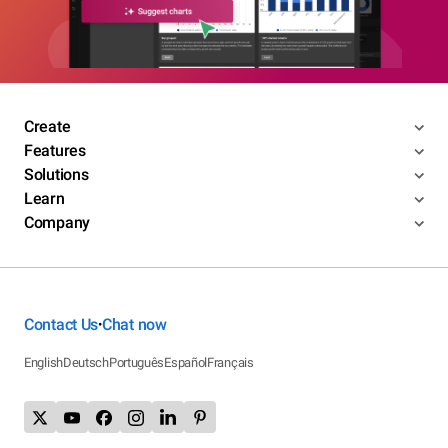
Create
Features
Solutions
Learn
Company
Contact Us
Chat now
•
English
Deutsch
Português
Español
Français