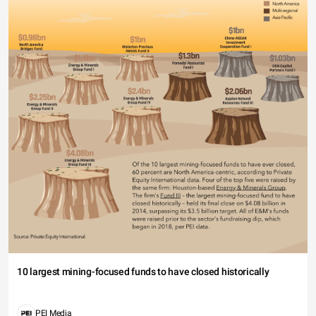
10 largest mining-focused funds to have closed historically
PEI Media