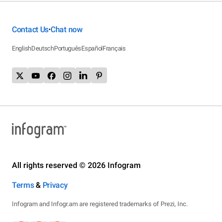
Contact Us
Chat now
•
English
Deutsch
Português
Español
Français
All rights reserved © 2026 Infogram
Terms
&
Privacy
Infogram and Infogr.am are registered trademarks of Prezi, Inc.