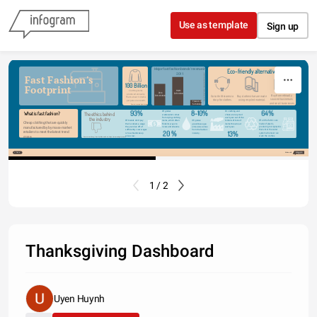
Skip to content
Use as template
Sign up
Major fast fashion brands' revenue in 
Eco-friendly alternatives
Source: wearzeitgeist.com
Source: http://awesomesauceasshattery.com/ 
2011
Fast Fashion's 
100 Billion
Footprint
Clothing items 
H&M
Zara
produced annually. 
$15 billion
Buy from ethically 
Go to thrift stores to 
$11.4 billion
Buy clothes that are made 
That's about 14 items 
sourced businesses 
shop for clothes.
using recycled material.
per person on earth.
Forever 21
and small businesses.
$2.6 billion
Source: wearzeitgeist.com
8-10%
64%
93%
Or clothing and 
Of global 
What is fast fashion?
The ethics behind 
shoes are recycled 
wastewater comes 
the industry
each year out of the 
from dying clothing 
Of all the fabrics are 
Of global 
billions of tons of 
Of brands don't pay 
items, which often 
Cheap clothing that are quickly 
made of plastic, 
greenhouse gas 
items thrown out 
their workers a wage 
finds its ways to 
producing microplastics 
emissions comes 
each year.
they can live off of 
manufactured by by mass-market 
rivers and streams.
that enter the water 
from the fashion 
sufficiently. Low wages 
13%
20 %
retailers to meet the latest trend 
system whenever we 
industry.
is how brands keep 
wash the clothes.
prices low.
craze.
Source: earth.org, friendsoftheearth.uk, https://wearzeitgeist.com/
Share
Made with
1 / 2
Thanksgiving Dashboard
Uyen Huynh