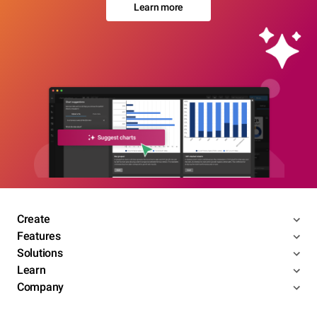
Learn more
Create
Features
Solutions
Learn
Company