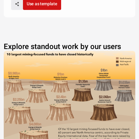
Use as template
Explore standout work by our users