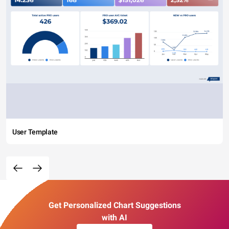
User Template
Get Personalized Chart Suggestions
with AI