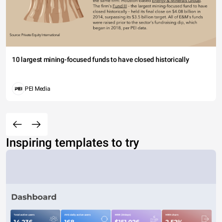
10 largest mining-focused funds to have closed historically
PEI Media
Inspiring templates to try