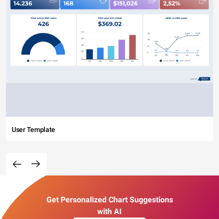
User Template
Get Personalized Chart Suggestions
with AI