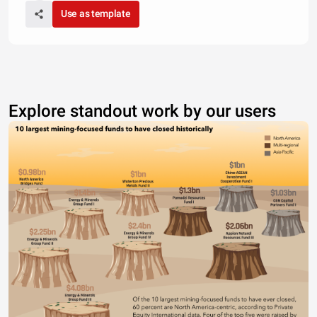
Use as template
Explore standout work by our users