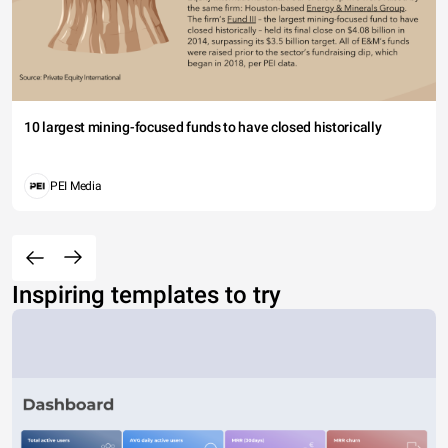
10 largest mining-focused funds to have closed historically
PEI Media
Inspiring templates to try