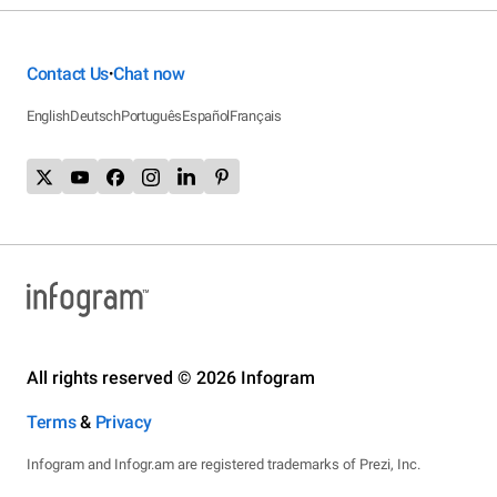
Contact Us
Chat now
•
English
Deutsch
Português
Español
Français
All rights reserved © 2026 Infogram
Terms
&
Privacy
Infogram and Infogr.am are registered trademarks of Prezi, Inc.