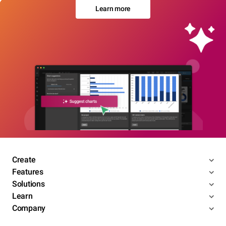
Learn more
Create
Features
Solutions
Learn
Company