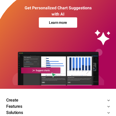
Get Personalized Chart Suggestions
with AI
Learn more
Create
Features
Solutions