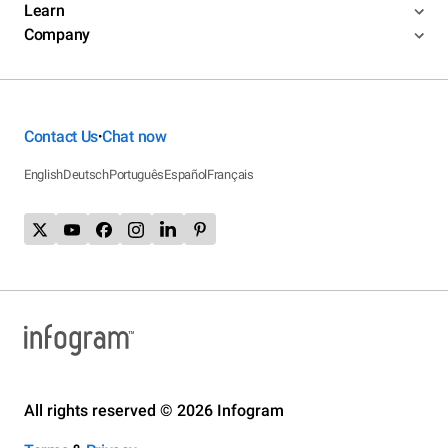
Learn
Company
Contact Us
Chat now
•
English
Deutsch
Português
Español
Français
All rights reserved © 2026 Infogram