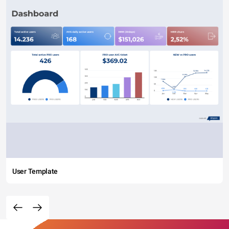
User Template