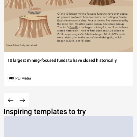
10 largest mining-focused funds to have closed historically
PEI Media
Inspiring templates to try