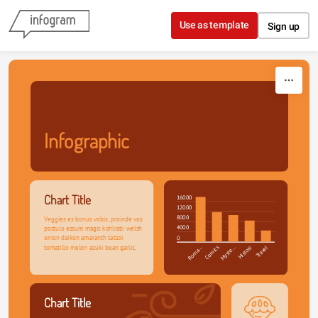
Skip to content
Use as template
Sign up
Infographic
Chart Title
16000
12000
8000
Veggies es bonus vobis, proinde vos 
4000
postulo essum magis kohlrabi welsh 
onion daikon amaranth tatsoi 
0
tomatillo melon azuki bean garlic.
Roma…
Comics
Myste…
History
Travel
Chart Title