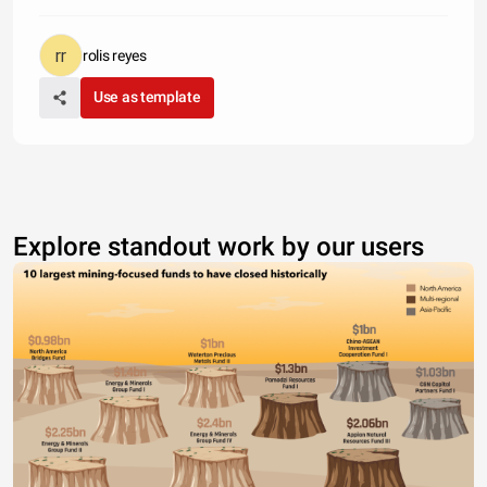
rolis reyes
Use as template
Explore standout work by our users