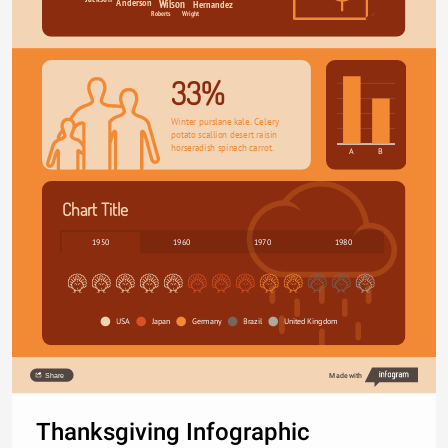
Anderson
Hernandez
Wilson
Wright
Roberts
33%
Winter purslane kale. Celery 
potato scallion desert raisin 
horseradish spinach carrot.
A
B
Chart Title
1950
1960
1970
1980
USA
Japan
Germany
Brazil
United Kingdom
Share
Made with
Thanksgiving Infographic