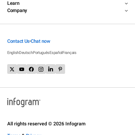
Learn
Company
Contact Us
Chat now
•
English
Deutsch
Português
Español
Français
All rights reserved © 2026 Infogram