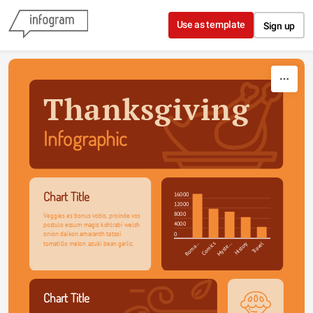
Skip to content
Use as template
Sign up
Thanksgiving
Infographic
Chart Title
16000
12000
8000
Veggies es bonus vobis, proinde vos 
4000
postulo essum magis kohlrabi welsh 
onion daikon amaranth tatsoi 
0
tomatillo melon azuki bean garlic.
Roma…
Comics
Myste…
History
Travel
Chart Title