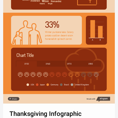
Anderson
Hernandez
Wilson
Wright
Roberts
33%
Winter purslane kale. Celery 
potato scallion desert raisin 
horseradish spinach carrot.
A
B
Chart Title
1950
1960
1970
1980
USA
Japan
Germany
Brazil
United Kingdom
Share
Made with
Thanksgiving Infographic