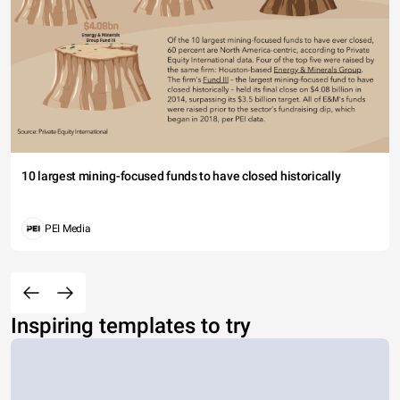
10 largest mining-focused funds to have closed historically
PEI Media
Inspiring templates to try