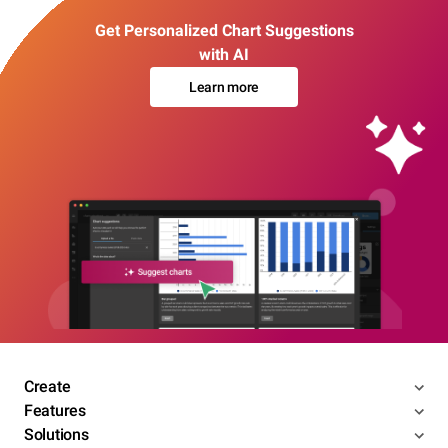
Get Personalized Chart Suggestions
with AI
Learn more
Create
Features
Solutions