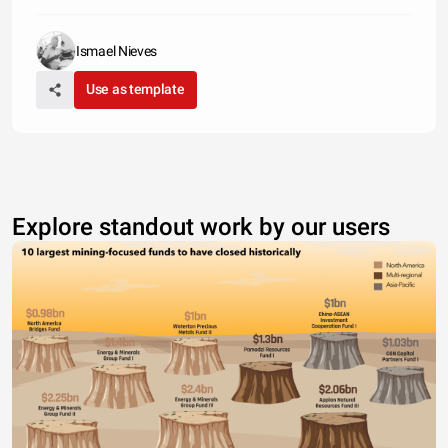
Ismael Nieves
Use as template
Explore standout work by our users