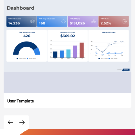
User Template